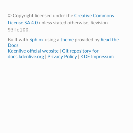
© Copyright licensed under the
Creative Commons
License SA 4.0
unless stated otherwise.
Revision
93fe100
.
Built with
Sphinx
using a
theme
provided by
Read the
Docs
.
Kdenlive official website
|
Git repository for
docs.kdenlive.org
|
Privacy Policy
|
KDE Impressum