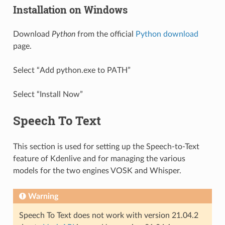
Installation on Windows
Download
Python
from the official
Python download
page.
Select “Add python.exe to PATH”
Select “Install Now”
Speech To Text
This section is used for setting up the Speech-to-Text
feature of Kdenlive and for managing the various
models for the two engines VOSK and Whisper.
Warning
Speech To Text does not work with version 21.04.2