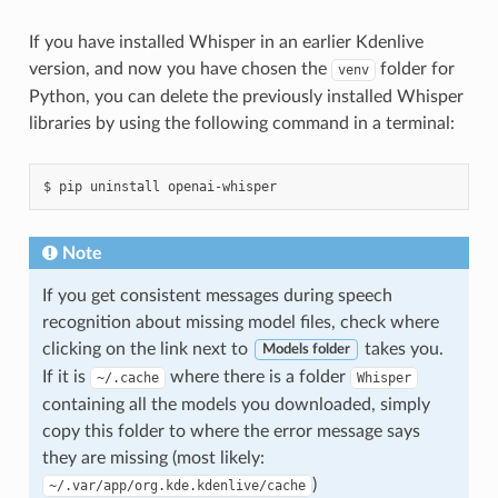
If you have installed Whisper in an earlier Kdenlive
version, and now you have chosen the
folder for
venv
Python, you can delete the previously installed Whisper
libraries by using the following command in a terminal:
Note
If you get consistent messages during speech
recognition about missing model files, check where
clicking on the link next to
takes you.
Models folder
If it is
where there is a folder
~/.cache
Whisper
containing all the models you downloaded, simply
copy this folder to where the error message says
they are missing (most likely:
)
~/.var/app/org.kde.kdenlive/cache