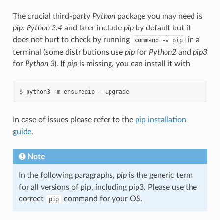
The crucial third-party
Python
package you may need is
pip
.
Python 3.4
and later include
pip
by default but it
does not hurt to check by running
in a
command
-v
pip
terminal (some distributions use
pip
for
Python2
and
pip3
for
Python 3
). If
pip
is missing, you can install it with
In case of issues please refer to the
pip installation
guide
.
Note
In the following paragraphs,
pip
is the generic term
for all versions of pip, including pip3. Please use the
correct
command for your OS.
pip