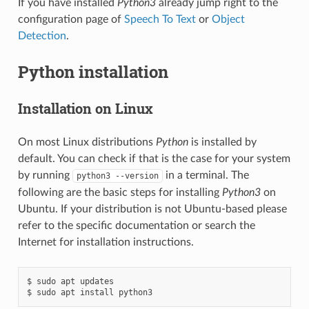
If you have installed
Python3
already jump right to the
configuration page of
Speech To Text
or
Object
Detection
.
Python installation
Installation on Linux
On most Linux distributions
Python
is installed by
default. You can check if that is the case for your system
by running
in a terminal. The
python3
--version
following are the basic steps for installing
Python3
on
Ubuntu. If your distribution is not Ubuntu-based please
refer to the specific documentation or search the
Internet for installation instructions.
$ sudo apt updates
