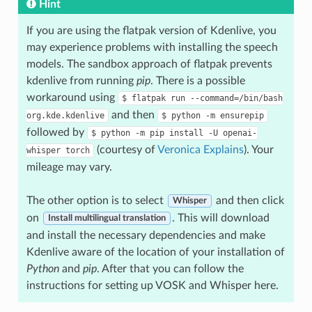
Hint
If you are using the flatpak version of Kdenlive, you
may experience problems with installing the speech
models. The sandbox approach of flatpak prevents
kdenlive from running
pip
. There is a possible
workaround using
$
flatpak
run
--command=/bin/bash
and then
org.kde.kdenlive
$
python
-m
ensurepip
followed by
$
python
-m
pip
install
-U
openai-
(courtesy of
Veronica Explains
). Your
whisper
torch
mileage may vary.
The other option is to select
and then click
Whisper
on
. This will download
Install multilingual translation
and install the necessary dependencies and make
Kdenlive aware of the location of your installation of
Python
and
pip
. After that you can follow the
instructions for setting up VOSK and Whisper here.