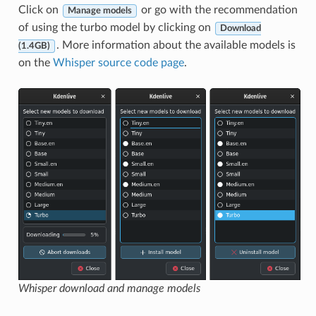
Click on
or go with the recommendation
Manage models
of using the turbo model by clicking on
Download
. More information about the available models is
(1.4GB)
on the
Whisper source code page
.
Whisper download and manage models