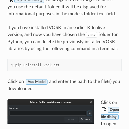
Open file dialog
you use the default folder, it will be displayed for
informational purposes in the models folder text field.
If you have installed VOSK in an earlier Kdenlive
version, and now you have chosen the
folder for
venv
Python, you can delete the previously installed VOSK
libraries by using the following command in a terminal:
Click on
and enter the path to the file(s) you
Add Model
downloaded.
Click on
Open
file dialog
to open