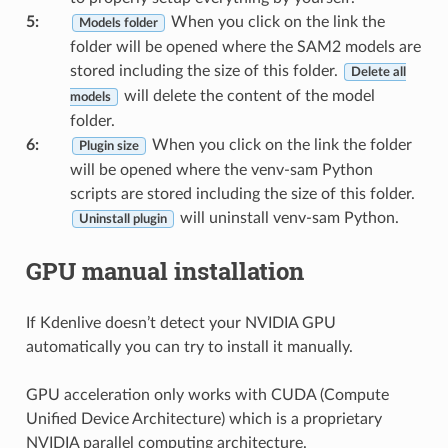
5
:
When you click on the link the
Models folder
folder will be opened where the SAM2 models are
stored including the size of this folder.
Delete all
will delete the content of the model
models
folder.
6
:
When you click on the link the folder
Plugin size
will be opened where the venv-sam Python
scripts are stored including the size of this folder.
will uninstall venv-sam Python.
Uninstall plugin
GPU manual installation
If Kdenlive doesn’t detect your NVIDIA GPU
automatically you can try to install it manually.
GPU acceleration only works with CUDA (Compute
Unified Device Architecture) which is a proprietary
NVIDIA parallel computing architecture.