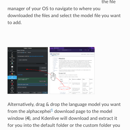
the file
manager of your OS to navigate to where you
downloaded the files and select the model file you want
to add.
Alternatively, drag & drop the language model you want
1
from the alphacephei
download page to the model
window (
4
), and Kdenlive will download and extract it
for you into the default folder or the custom folder you