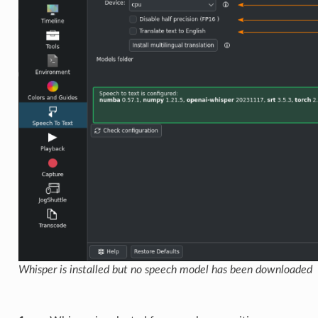
Whisper is installed but no speech model has been downloaded