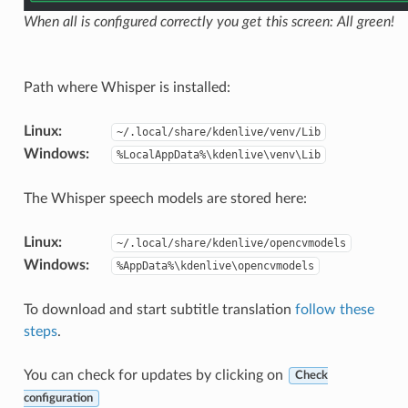
When all is configured correctly you get this screen: All green!
Path where Whisper is installed:
Linux
:
~/.local/share/kdenlive/venv/Lib
Windows
:
%LocalAppData%\kdenlive\venv\Lib
The Whisper speech models are stored here:
Linux
:
~/.local/share/kdenlive/opencvmodels
Windows
:
%AppData%\kdenlive\opencvmodels
To download and start subtitle translation
follow these
steps
.
You can check for updates by clicking on
Check
configuration