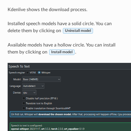
Kdenlive shows the download process.
Installed speech models have a solid circle. You can
delete them by clicking on
Uninstall model
Available models have a hollow circle. You can install
them by clicking on
.
Install model