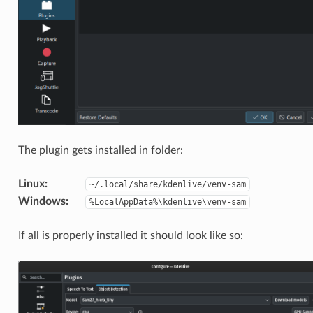
The plugin gets installed in folder:
Linux
:
~/.local/share/kdenlive/venv-sam
Windows
:
%LocalAppData%\kdenlive\venv-sam
If all is properly installed it should look like so: