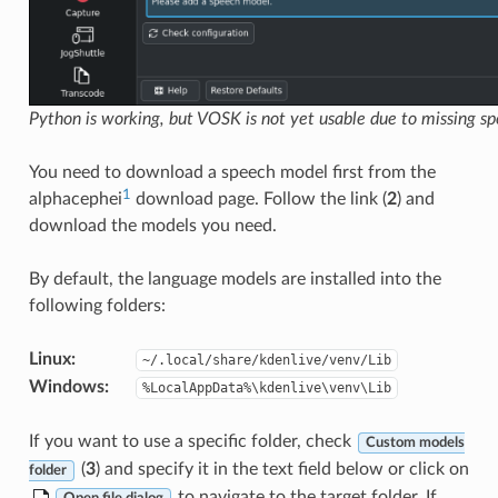
Python is working, but VOSK is not yet usable due to missing s
You need to download a speech model first from the
1
alphacephei
download page. Follow the link (
2
) and
download the models you need.
By default, the language models are installed into the
following folders:
Linux
:
~/.local/share/kdenlive/venv/Lib
Windows
:
%LocalAppData%\kdenlive\venv\Lib
If you want to use a specific folder, check
Custom models
(
3
) and specify it in the text field below or click on
folder
to navigate to the target folder. If