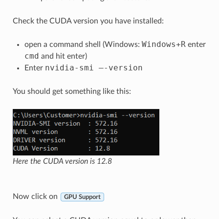
Check the CUDA version you have installed:
Windows
+
R
open a command shell (Windows:
enter
cmd
and hit enter)
nvidia
-
smi
–
-
version
Enter
You should get something like this:
Here the CUDA version is 12.8
Now click on
GPU Support