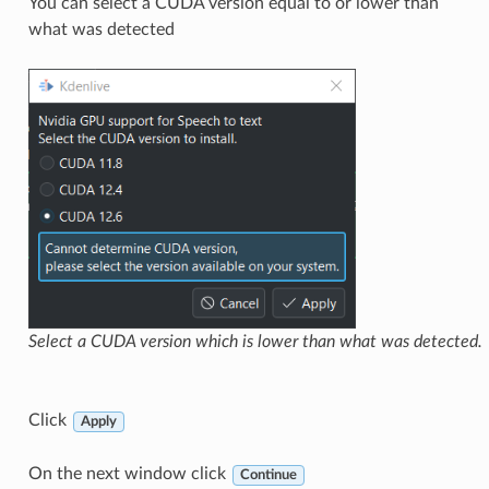
You can select a CUDA version equal to or lower than
what was detected
Select a CUDA version which is lower than what was detected.
Click
Apply
On the next window click
Continue