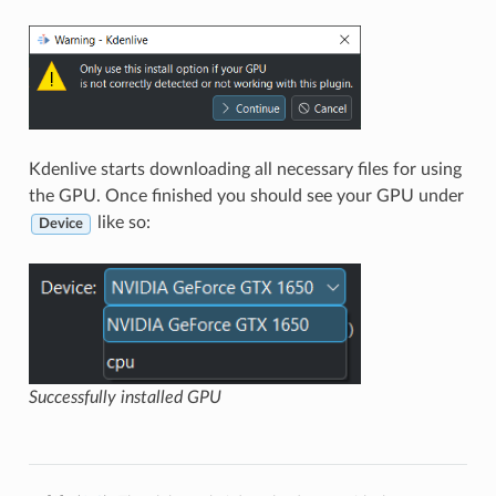
Kdenlive starts downloading all necessary files for using
the GPU. Once finished you should see your GPU under
like so:
Device
Successfully installed GPU