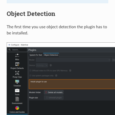
Object Detection
The first time you use object detection the plugin has to
be installed.