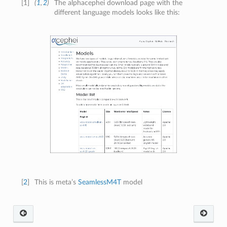
[
1
]
(
1
,
2
)
The alphacephei download page with the
different language models looks like this:
[
2
]
This is meta’s
SeamlessM4T
model