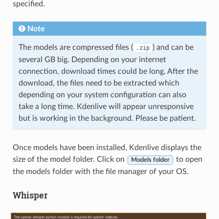
specified.
Note
The models are compressed files (
) and can be
.zip
several GB big. Depending on your internet
connection, download times could be long. After the
download, the files need to be extracted which
depending on your system configuration can also
take a long time. Kdenlive will appear unresponsive
but is working in the background. Please be patient.
Once models have been installed, Kdenlive displays the
size of the model folder. Click on
to open
Models folder
the models folder with the file manager of your OS.
Whisper