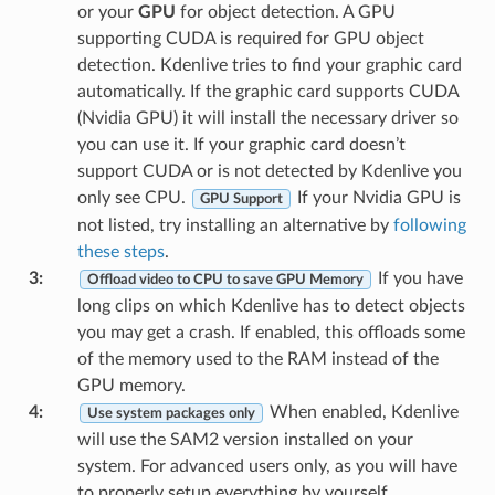
or your
GPU
for object detection. A GPU
supporting CUDA is required for GPU object
detection. Kdenlive tries to find your graphic card
automatically. If the graphic card supports CUDA
(Nvidia GPU) it will install the necessary driver so
you can use it. If your graphic card doesn’t
support CUDA or is not detected by Kdenlive you
only see CPU.
If your Nvidia GPU is
GPU Support
not listed, try installing an alternative by
following
these steps
.
3
:
If you have
Offload video to CPU to save GPU Memory
long clips on which Kdenlive has to detect objects
you may get a crash. If enabled, this offloads some
of the memory used to the RAM instead of the
GPU memory.
4
:
When enabled, Kdenlive
Use system packages only
will use the SAM2 version installed on your
system. For advanced users only, as you will have
to properly setup everything by yourself.