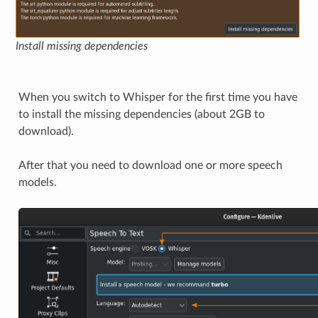
Install missing dependencies
When you switch to Whisper for the first time you have
to install the missing dependencies (about 2GB to
download).
After that you need to download one or more speech
models.