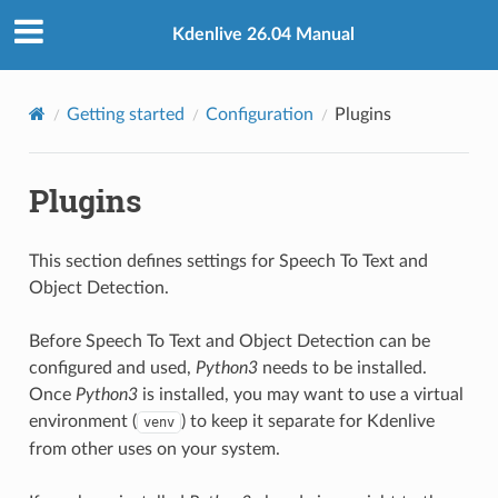
Kdenlive 26.04 Manual
Getting started
Configuration
Plugins
Plugins
This section defines settings for Speech To Text and
Object Detection.
Before Speech To Text and Object Detection can be
configured and used,
Python3
needs to be installed.
Once
Python3
is installed, you may want to use a virtual
environment (
) to keep it separate for Kdenlive
venv
from other uses on your system.