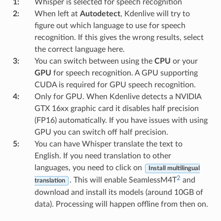
1
:
Whisper is selected for speech recognition
2
:
When left at
Autodetect
, Kdenlive will try to
figure out which language to use for speech
recognition. If this gives the wrong results, select
the correct language here.
3
:
You can switch between using the
CPU
or your
GPU
for speech recognition. A GPU supporting
CUDA is required for GPU speech recognition.
4
:
Only for GPU. When Kdenlive detects a NVIDIA
GTX 16xx graphic card it disables half precision
(FP16) automatically. If you have issues with using
GPU you can switch off half precision.
5
:
You can have Whisper translate the text to
English. If you need translation to other
languages, you need to click on
Install multilingual
2
. This will enable SeamlessM4T
and
translation
download and install its models (around 10GB of
data). Processing will happen offline from then on.