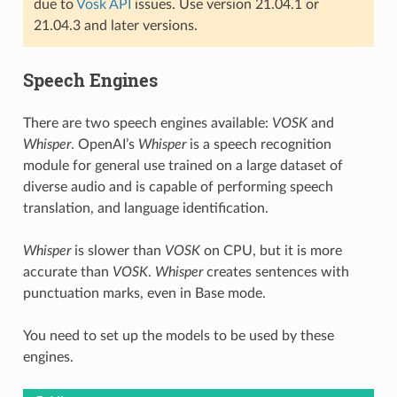
due to
Vosk API
issues. Use version 21.04.1 or
21.04.3 and later versions.
Speech Engines
There are two speech engines available:
VOSK
and
Whisper
. OpenAI’s
Whisper
is a speech recognition
module for general use trained on a large dataset of
diverse audio and is capable of performing speech
translation, and language identification.
Whisper
is slower than
VOSK
on CPU, but it is more
accurate than
VOSK
.
Whisper
creates sentences with
punctuation marks, even in Base mode.
You need to set up the models to be used by these
engines.