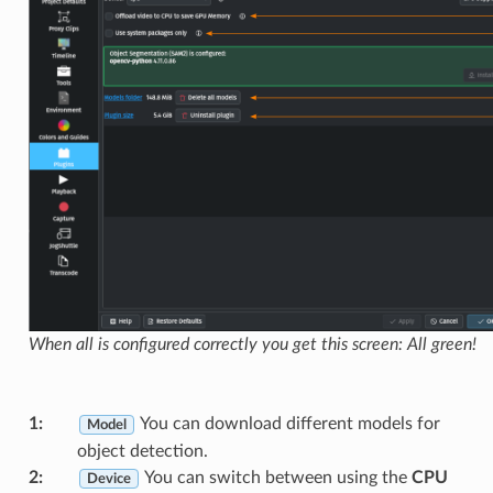
When all is configured correctly you get this screen: All green!
1
:
You can download different models for
Model
object detection.
2
:
You can switch between using the
CPU
Device