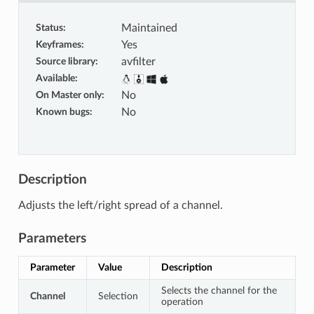
Status
:
Maintained
Keyframes
:
Yes
Source library
:
avfilter
Available
:
On Master only
:
No
Known bugs
:
No
Description
Adjusts the left/right spread of a channel.
Parameters
Parameter
Value
Description
Selects the channel for the
Channel
Selection
operation