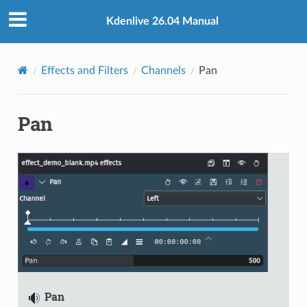
Kdenlive 26.04 Manual
Effects and Filters
Channels
Pan
Pan
Pan