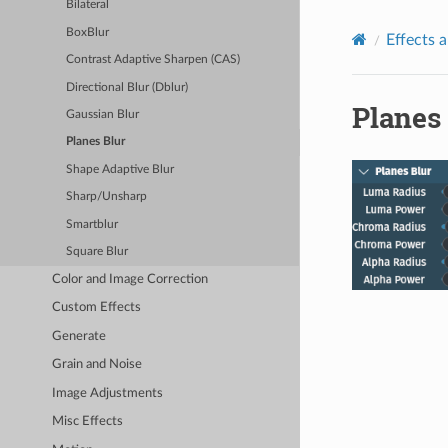
Bilateral
BoxBlur
Effects a
Contrast Adaptive Sharpen (CAS)
Directional Blur (Dblur)
Planes
Gaussian Blur
Planes Blur
Shape Adaptive Blur
Sharp/Unsharp
Smartblur
Square Blur
Color and Image Correction
Custom Effects
Generate
Grain and Noise
Image Adjustments
Misc Effects