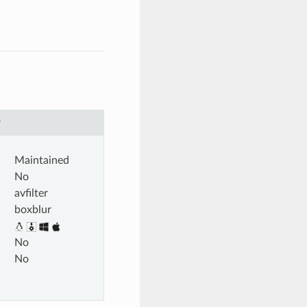
r
Maintained
No
avfilter
boxblur
No
No