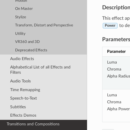
Motion
Descriptio
On Master
Stylize
This effect ap
to de
Transform, Distort and Perspective
Power
Utility
Parameter
VR360 and 3D
Deprecated Effects
Parameter
Audio Effects
Luma
Alphabetical List of all Effects and
Chroma
Filters
Alpha Radiu
Audio Tools
Time Remapping
Luma
Speech-to-Text
Chroma
Subtitles
Alpha Power
Effects Demos
Transitions and Compositions