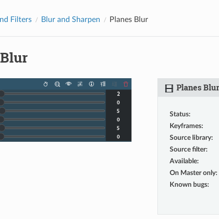
nd Filters
Blur and Sharpen
Planes Blur
 Blur
Planes Blu
Status
:
Keyframes
:
Source library
:
Source filter
:
Available
:
On Master only
:
Known bugs
: