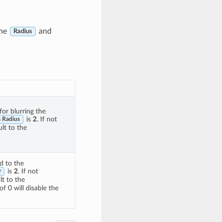
the
and
Radius
for blurring the
is
2
. If not
 Radius
lt to the
d to the
is
2
. If not
r
t to the
of 0 will disable the