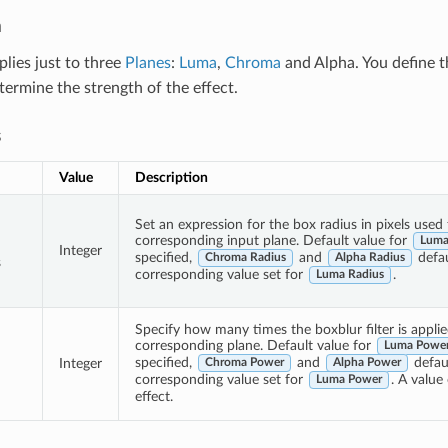
n
plies just to three
Planes
:
Luma
,
Chroma
and Alpha. You define 
termine the strength of the effect.
s
Value
Description
Set an expression for the box radius in pixels used 
corresponding input plane. Default value for
Luma
Integer
specified,
and
defau
Chroma Radius
Alpha Radius
s
corresponding value set for
.
Luma Radius
Specify how many times the boxblur filter is applie
corresponding plane. Default value for
Luma Powe
specified,
and
defaul
Integer
Chroma Power
Alpha Power
corresponding value set for
. A value 
Luma Power
effect.