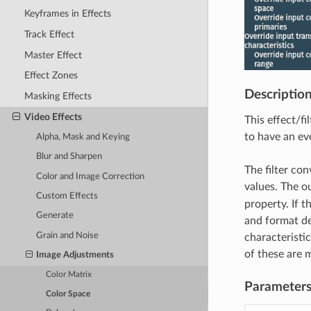
Keyframes in Effects
Track Effect
Master Effect
Effect Zones
Descriptio
Masking Effects
Video Effects
This effect/fi
to have an eve
Alpha, Mask and Keying
Blur and Sharpen
The filter con
Color and Image Correction
values. The ou
Custom Effects
property. If t
Generate
and format de
Grain and Noise
characteristic
of these are m
Image Adjustments
Color Matrix
Parameter
Color Space