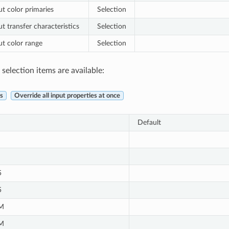
ut color primaries
Selection
t transfer characteristics
Selection
ut color range
Selection
selection items are available:
s
Override all input properties at once
Default
5
5
M
M