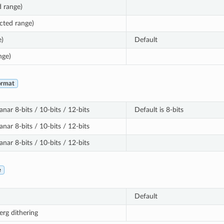
d range)
cted range)
e)
Default
nge)
ormat
nar 8-bits / 10-bits / 12-bits
Default is 8-bits
nar 8-bits / 10-bits / 12-bits
nar 8-bits / 10-bits / 12-bits
e
Default
erg dithering