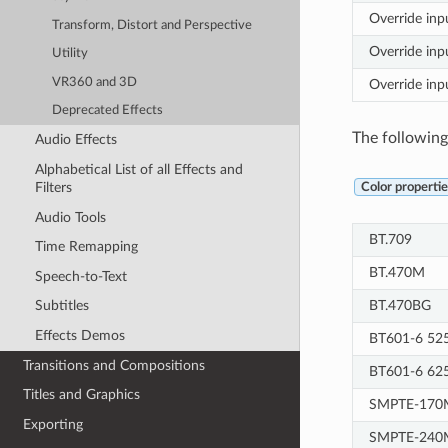
Override inp
Transform, Distort and Perspective
Override inpu
Utility
VR360 and 3D
Override inp
Deprecated Effects
The following 
Audio Effects
Alphabetical List of all Effects and
Filters
Color propertie
Audio Tools
BT.709
Time Remapping
BT.470M
Speech-to-Text
BT.470BG
Subtitles
Effects Demos
BT601-6 52
Transitions and Compositions
BT601-6 62
Titles and Graphics
SMPTE-170
Exporting
SMPTE-240