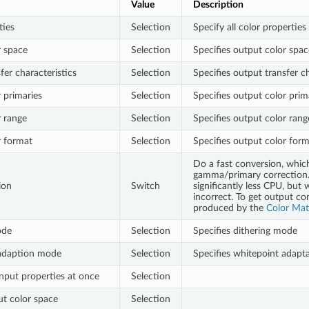
Value
Description
ties
Selection
Specify all color properties
r space
Selection
Specifies output color spac
fer characteristics
Selection
Specifies output transfer ch
 primaries
Selection
Specifies output color prim
 range
Selection
Specifies output color rang
r format
Selection
Specifies output color for
Do a fast conversion, whic
gamma/primary correction. 
ion
Switch
significantly less CPU, but 
incorrect. To get output co
produced by the
Color Mat
ode
Selection
Specifies dithering mode
adaption mode
Selection
Specifies whitepoint adap
input properties at once
Selection
ut color space
Selection