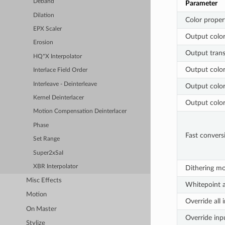
Deband
Parameter
Dilation
Color proper
EPX Scaler
Output colo
Erosion
Output trans
HQ*X Interpolator
Output color
Interlace Field Order
Interleave - Deinterleave
Output color
Kernel Deinterlacer
Output colo
Motion Compensation Deinterlacer
Phase
Fast convers
Set Range
Super2xSaI
XBR Interpolator
Dithering m
Misc Effects
Whitepoint 
Motion
Override all 
On Master
Override inp
Stylize