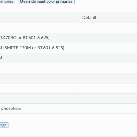
rimaries
Override input color primaries
Default
T.470BG or BT.601-6 625)
 (SMPTE 170M or BT.601-6 525)
M
 phosphors
ange