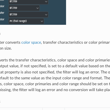
n
lter converts
color space
, transfer characteristics or color prima
n size.
verts the transfer characteristics, color space and color primarie
tput value, if not specified, is set to a default value based on t
hat property is also not specified, the filter will log an error. The
fault to the same value as the input color range and format. The
s, color space, color primaries and color range should be set on t
issing, the filter will log an error and no conversion will take pla
s