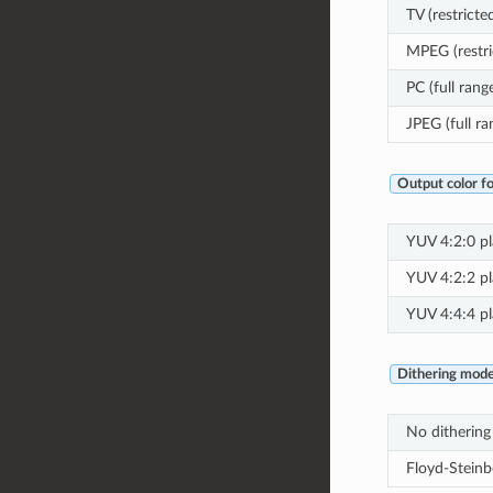
TV (restricte
MPEG (restri
PC (full rang
JPEG (full ra
Output color f
YUV 4:2:0 pla
YUV 4:2:2 pla
YUV 4:4:4 pla
Dithering mod
No dithering
Floyd-Steinb