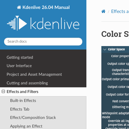
Kdenlive 26.04 Manual
Effects a
Color 
Getting started
User Interface
Project and Asset Management
Cutting and assembling
Effects and Filters
Built-in Effects
Effects Tab
Effect/Composition Stack
Applying an Effect