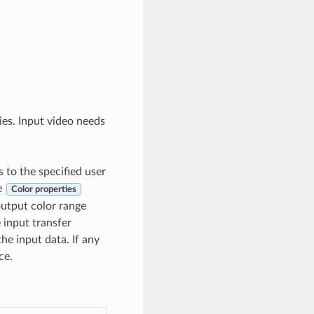
ries. Input video needs
s to the specified user
he
Color properties
 output color range
 input transfer
he input data. If any
ce.