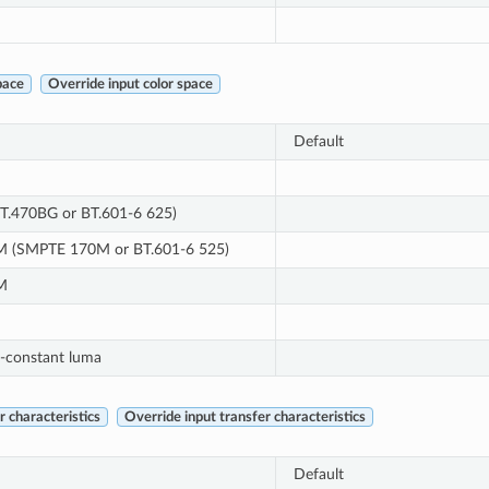
pace
Override input color space
Default
T.470BG or BT.601-6 625)
 (SMPTE 170M or BT.601-6 525)
M
-constant luma
 characteristics
Override input transfer characteristics
Default