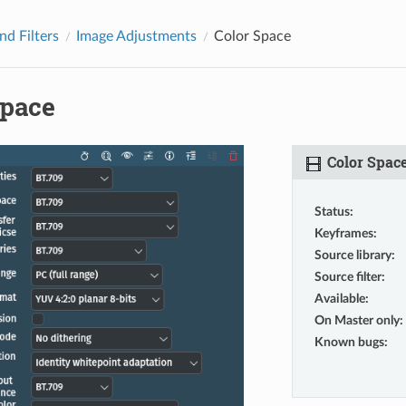
nd Filters
Image Adjustments
Color Space
Space
Color Spac
Status
:
Keyframes
:
Source library
:
Source filter
:
Available
:
On Master only
:
Known bugs
: