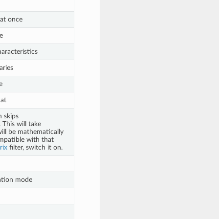
 at once
e
aracteristics
aries
e
mat
h skips
This will take
will be mathematically
mpatible with that
rix
filter, switch it on.
tation mode