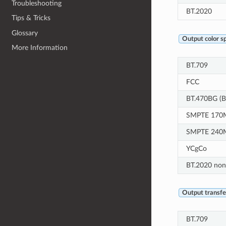
Troubleshooting
BT.2020
Tips & Tricks
Glossary
Output color s
More Information
BT.709
FCC
BT.470BG (B
SMPTE 170M
SMPTE 240
YCgCo
BT.2020 non
Output transfer
BT.709