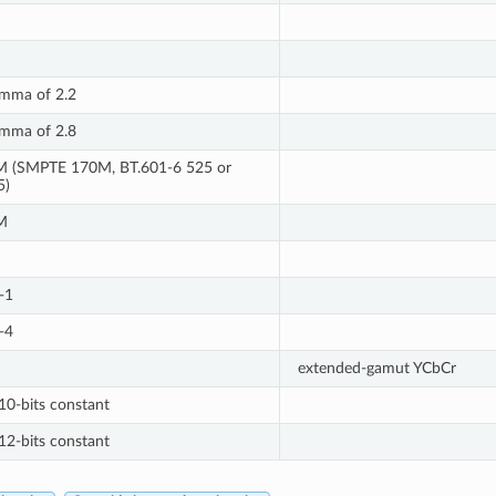
mma of 2.2
mma of 2.8
 (SMPTE 170M, BT.601-6 525 or
5)
M
-1
-4
extended-gamut YCbCr
10-bits constant
12-bits constant