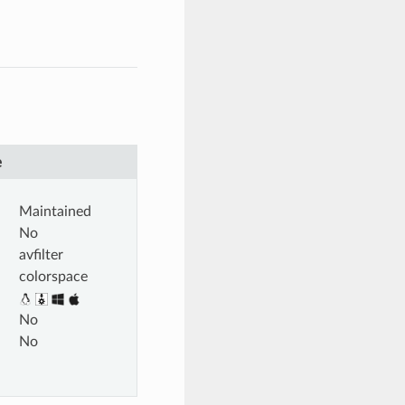
e
Maintained
No
avfilter
colorspace
No
No