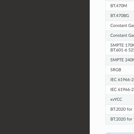
BT.470M
BT.470BG
Constant Ga
Constant Ga
SMPTE 170M
BT.601-6 52
SMPTE 240
SRGB
IEC 61966-2
IEC 61966-2
xvYCC
BT.2020 for 
BT.2020 for 