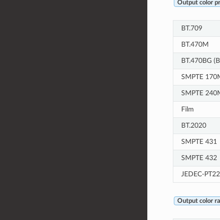
Output color p
BT.709
BT.470M
BT.470BG (B
SMPTE 170M
SMPTE 240
Film
BT.2020
SMPTE 431
SMPTE 432
JEDEC-PT22
Output color r