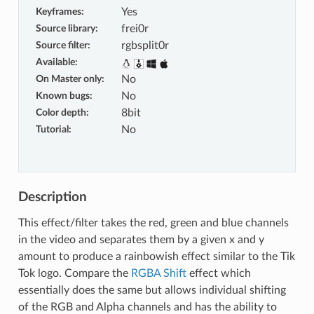
Keyframes
:
Yes
Source library
:
frei0r
Source filter
:
rgbsplit0r
Available
:
On Master only
:
No
Known bugs
:
No
Color depth
:
8bit
Tutorial
:
No
Description
This effect/filter takes the red, green and blue channels
in the video and separates them by a given x and y
amount to produce a rainbowish effect similar to the Tik
Tok logo. Compare the
RGBA Shift
effect which
essentially does the same but allows individual shifting
of the RGB and Alpha channels and has the ability to