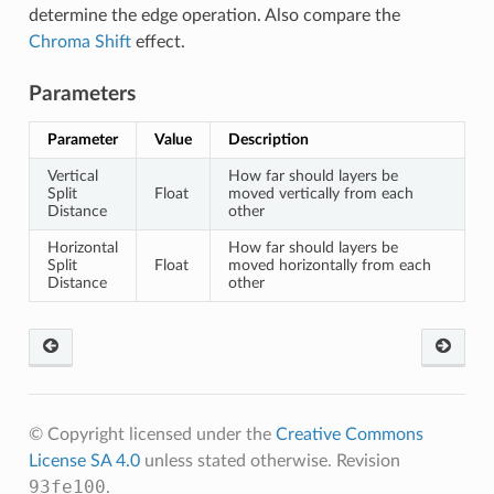
determine the edge operation. Also compare the
Chroma Shift
effect.
Parameters
Parameter
Value
Description
Vertical
How far should layers be
Split
Float
moved vertically from each
Distance
other
Horizontal
How far should layers be
Split
Float
moved horizontally from each
Distance
other
© Copyright licensed under the
Creative Commons
License SA 4.0
unless stated otherwise.
Revision
93fe100
.