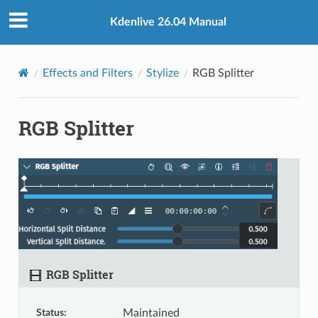
Kdenlive 26.04 Manual
Effects and Filters
Stylize
RGB Splitter
RGB Splitter
RGB Splitter
Status
:
Maintained