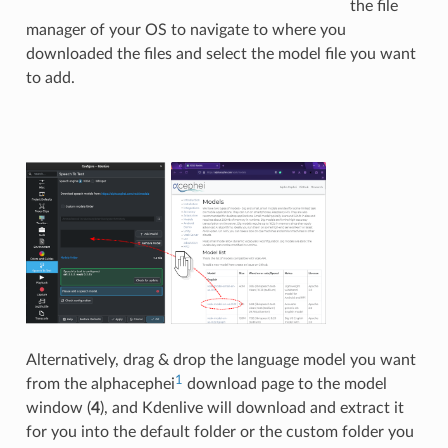
the file
manager of your OS to navigate to where you
downloaded the files and select the model file you want
to add.
Alternatively, drag & drop the language model you want
1
from the alphacephei
download page to the model
window (
4
), and Kdenlive will download and extract it
for you into the default folder or the custom folder you