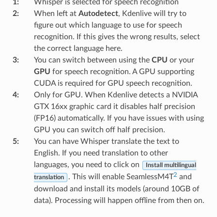
1
:
Whisper is selected for speech recognition
2
:
When left at
Autodetect
, Kdenlive will try to
figure out which language to use for speech
recognition. If this gives the wrong results, select
the correct language here.
3
:
You can switch between using the
CPU
or your
GPU
for speech recognition. A GPU supporting
CUDA is required for GPU speech recognition.
4
:
Only for GPU. When Kdenlive detects a NVIDIA
GTX 16xx graphic card it disables half precision
(FP16) automatically. If you have issues with using
GPU you can switch off half precision.
5
:
You can have Whisper translate the text to
English. If you need translation to other
languages, you need to click on
Install multilingual
2
. This will enable SeamlessM4T
and
translation
download and install its models (around 10GB of
data). Processing will happen offline from then on.