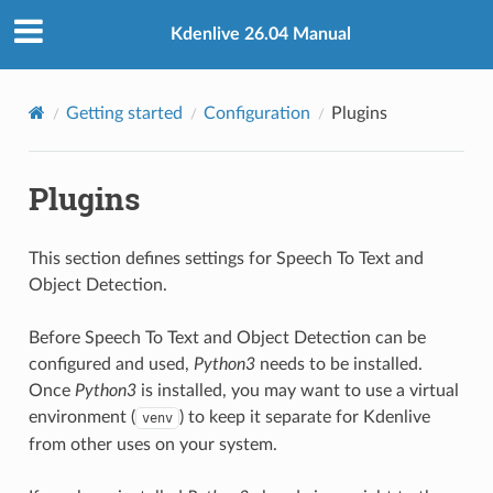
Kdenlive 26.04 Manual
Getting started
Configuration
Plugins
Plugins
This section defines settings for Speech To Text and
Object Detection.
Before Speech To Text and Object Detection can be
configured and used,
Python3
needs to be installed.
Once
Python3
is installed, you may want to use a virtual
environment (
) to keep it separate for Kdenlive
venv
from other uses on your system.