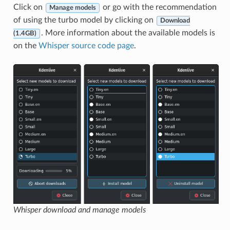
Click on
or go with the recommendation
Manage models
of using the turbo model by clicking on
Download
. More information about the available models is
(1.4GB)
on the
Whisper source code page
.
Whisper download and manage models