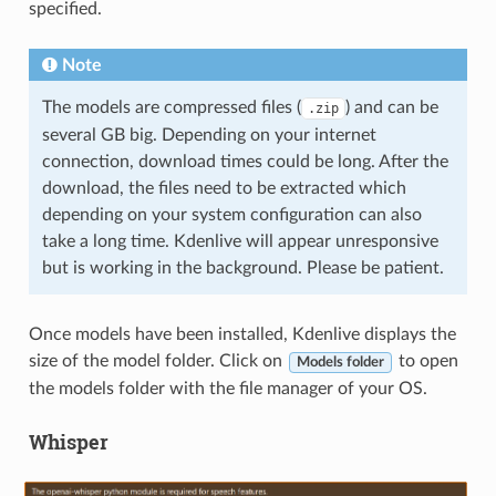
specified.
Note
The models are compressed files (
) and can be
.zip
several GB big. Depending on your internet
connection, download times could be long. After the
download, the files need to be extracted which
depending on your system configuration can also
take a long time. Kdenlive will appear unresponsive
but is working in the background. Please be patient.
Once models have been installed, Kdenlive displays the
size of the model folder. Click on
to open
Models folder
the models folder with the file manager of your OS.
Whisper