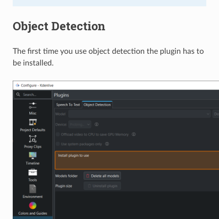
Object Detection
The first time you use object detection the plugin has to
be installed.