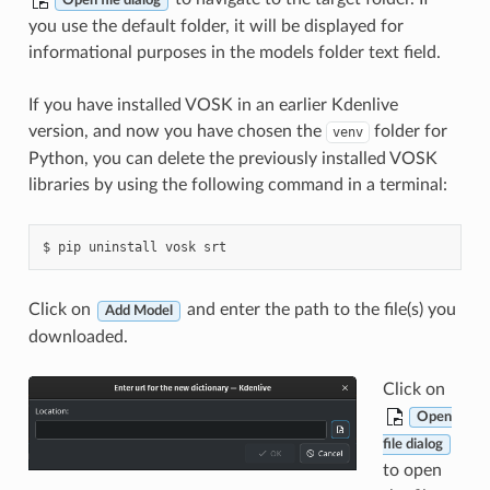
Open file dialog
you use the default folder, it will be displayed for
informational purposes in the models folder text field.
If you have installed VOSK in an earlier Kdenlive
version, and now you have chosen the
folder for
venv
Python, you can delete the previously installed VOSK
libraries by using the following command in a terminal:
Click on
and enter the path to the file(s) you
Add Model
downloaded.
Click on
Open
file dialog
to open