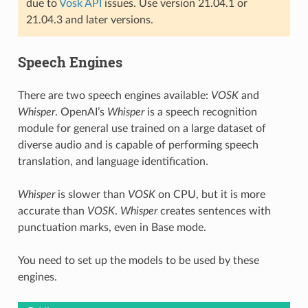
due to
Vosk API
issues. Use version 21.04.1 or
21.04.3 and later versions.
Speech Engines
There are two speech engines available:
VOSK
and
Whisper
. OpenAI’s
Whisper
is a speech recognition
module for general use trained on a large dataset of
diverse audio and is capable of performing speech
translation, and language identification.
Whisper
is slower than
VOSK
on CPU, but it is more
accurate than
VOSK
.
Whisper
creates sentences with
punctuation marks, even in Base mode.
You need to set up the models to be used by these
engines.