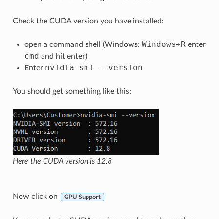
Check the CUDA version you have installed:
Windows
+
R
open a command shell (Windows:
enter
cmd
and hit enter)
nvidia
-
smi
–
-
version
Enter
You should get something like this:
Here the CUDA version is 12.8
Now click on
GPU Support