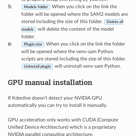
5
:
When you click on the link the
Models folder
folder will be opened where the SAM2 models are
stored including the size of this folder.
Delete all
will delete the content of the model
models
folder.
6
:
When you click on the link the folder
Plugin size
will be opened where the venv-sam Python
scripts are stored including the size of this folder.
will uninstall venv-sam Python.
Uninstall plugin
GPU manual installation
If Kdenlive doesn’t detect your NVIDIA GPU
automatically you can try to install it manually.
GPU acceleration only works with CUDA (Compute
Unified Device Architecture) which is a proprietary
NVIDIA parallel computing architecture.