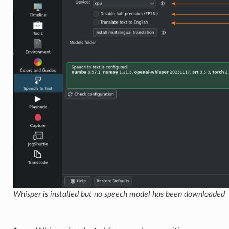
Whisper is installed but no speech model has been downloaded