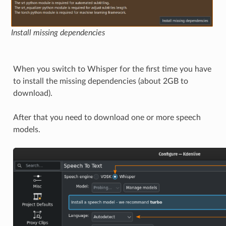
Install missing dependencies
When you switch to Whisper for the first time you have
to install the missing dependencies (about 2GB to
download).
After that you need to download one or more speech
models.