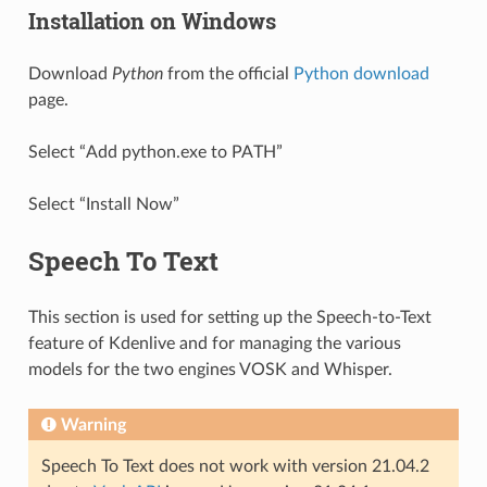
Installation on Windows
Download
Python
from the official
Python download
page.
Select “Add python.exe to PATH”
Select “Install Now”
Speech To Text
This section is used for setting up the Speech-to-Text
feature of Kdenlive and for managing the various
models for the two engines VOSK and Whisper.
Warning
Speech To Text does not work with version 21.04.2