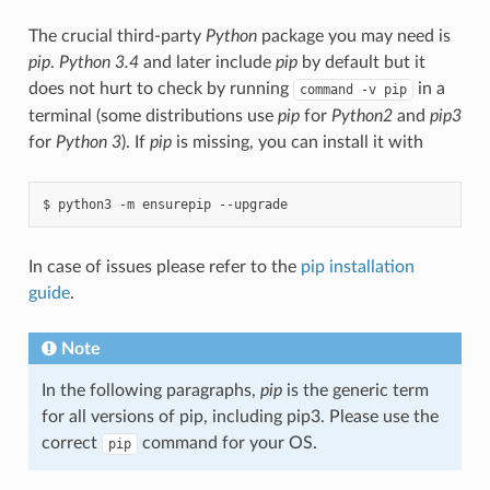
The crucial third-party
Python
package you may need is
pip
.
Python 3.4
and later include
pip
by default but it
does not hurt to check by running
in a
command
-v
pip
terminal (some distributions use
pip
for
Python2
and
pip3
for
Python 3
). If
pip
is missing, you can install it with
In case of issues please refer to the
pip installation
guide
.
Note
In the following paragraphs,
pip
is the generic term
for all versions of pip, including pip3. Please use the
correct
command for your OS.
pip