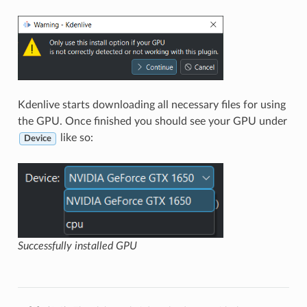
Kdenlive starts downloading all necessary files for using
the GPU. Once finished you should see your GPU under
like so:
Device
Successfully installed GPU