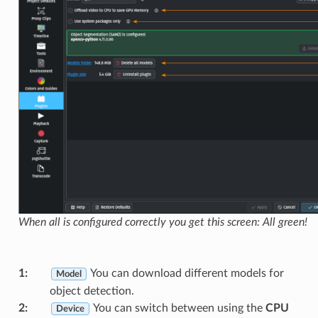
When all is configured correctly you get this screen: All green!
1
:
You can download different models for
Model
object detection.
2
:
You can switch between using the
CPU
Device