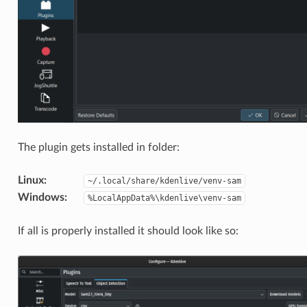
The plugin gets installed in folder:
Linux
:
~/.local/share/kdenlive/venv-sam
Windows
:
%LocalAppData%\kdenlive\venv-sam
If all is properly installed it should look like so: