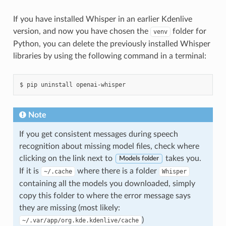
If you have installed Whisper in an earlier Kdenlive
version, and now you have chosen the
folder for
venv
Python, you can delete the previously installed Whisper
libraries by using the following command in a terminal:
Note
If you get consistent messages during speech
recognition about missing model files, check where
clicking on the link next to
takes you.
Models folder
If it is
where there is a folder
~/.cache
Whisper
containing all the models you downloaded, simply
copy this folder to where the error message says
they are missing (most likely:
)
~/.var/app/org.kde.kdenlive/cache