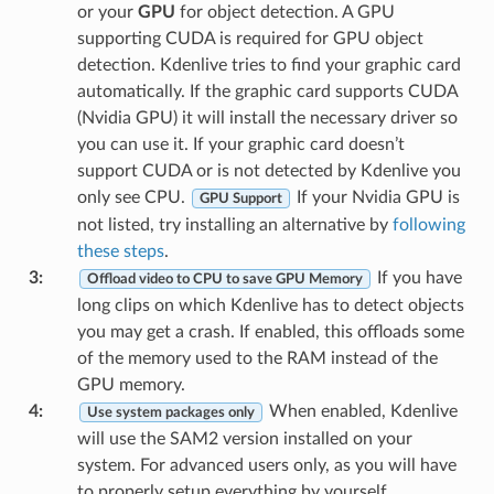
or your
GPU
for object detection. A GPU
supporting CUDA is required for GPU object
detection. Kdenlive tries to find your graphic card
automatically. If the graphic card supports CUDA
(Nvidia GPU) it will install the necessary driver so
you can use it. If your graphic card doesn’t
support CUDA or is not detected by Kdenlive you
only see CPU.
If your Nvidia GPU is
GPU Support
not listed, try installing an alternative by
following
these steps
.
3
:
If you have
Offload video to CPU to save GPU Memory
long clips on which Kdenlive has to detect objects
you may get a crash. If enabled, this offloads some
of the memory used to the RAM instead of the
GPU memory.
4
:
When enabled, Kdenlive
Use system packages only
will use the SAM2 version installed on your
system. For advanced users only, as you will have
to properly setup everything by yourself.