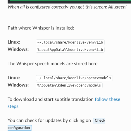
When all is configured correctly you get this screen: All green!
Path where Whisper is installed:
Linux
:
~/.local/share/kdenlive/venv/Lib
Windows
:
%LocalAppData%\kdenlive\venv\Lib
The Whisper speech models are stored here:
Linux
:
~/.local/share/kdenlive/opencvmodels
Windows
:
%AppData%\kdenlive\opencvmodels
To download and start subtitle translation
follow these
steps
.
You can check for updates by clicking on
Check
configuration