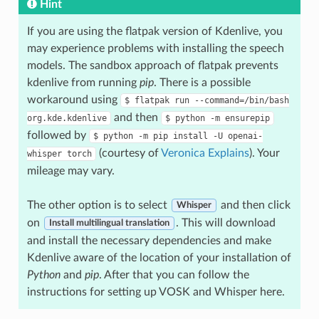
Hint
If you are using the flatpak version of Kdenlive, you
may experience problems with installing the speech
models. The sandbox approach of flatpak prevents
kdenlive from running
pip
. There is a possible
workaround using
$
flatpak
run
--command=/bin/bash
and then
org.kde.kdenlive
$
python
-m
ensurepip
followed by
$
python
-m
pip
install
-U
openai-
(courtesy of
Veronica Explains
). Your
whisper
torch
mileage may vary.
The other option is to select
and then click
Whisper
on
. This will download
Install multilingual translation
and install the necessary dependencies and make
Kdenlive aware of the location of your installation of
Python
and
pip
. After that you can follow the
instructions for setting up VOSK and Whisper here.