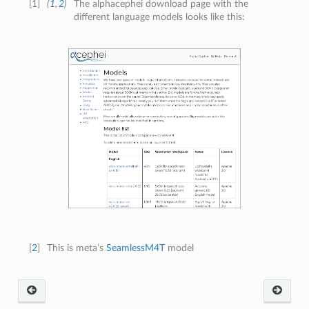
[
1
]
(
1
,
2
)
The alphacephei download page with the
different language models looks like this:
[
2
]
This is meta’s
SeamlessM4T
model