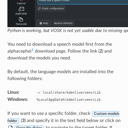
Python is working, but VOSK is not yet usable due to missing s
You need to download a speech model first from the
1
alphacephei
download page. Follow the link (
2
) and
download the models you need.
By default, the language models are installed into the
following folders:
Linux
:
~/.local/share/kdenlive/venv/Lib
Windows
:
%LocalAppData%\kdenlive\venv\Lib
If you want to use a specific folder, check
Custom models
(
3
) and specify it in the text field below or click on
folder
to navigate to the target folder. If