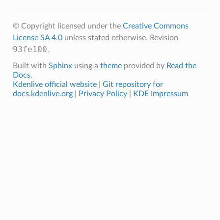
© Copyright licensed under the
Creative Commons
License SA 4.0
unless stated otherwise.
Revision
93fe100
.
Built with
Sphinx
using a
theme
provided by
Read the
Docs
.
Kdenlive official website
|
Git repository for
docs.kdenlive.org
|
Privacy Policy
|
KDE Impressum