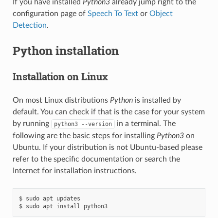
If you have installed
Python3
already jump right to the
configuration page of
Speech To Text
or
Object
Detection
.
Python installation
Installation on Linux
On most Linux distributions
Python
is installed by
default. You can check if that is the case for your system
by running
in a terminal. The
python3
--version
following are the basic steps for installing
Python3
on
Ubuntu. If your distribution is not Ubuntu-based please
refer to the specific documentation or search the
Internet for installation instructions.
$ sudo apt updates
