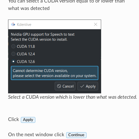
You can select a CUDA version equal to or lower than
what was detected
Select a CUDA version which is lower than what was detected.
Click
Apply
On the next window click
Continue