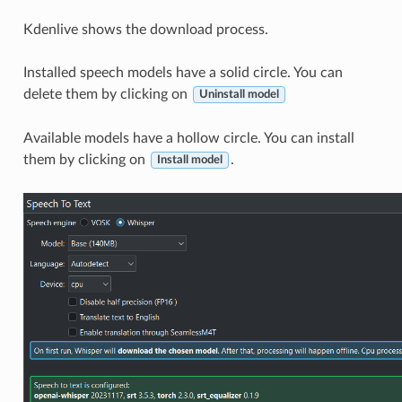
Kdenlive shows the download process.
Installed speech models have a solid circle. You can
delete them by clicking on
Uninstall model
Available models have a hollow circle. You can install
them by clicking on
.
Install model