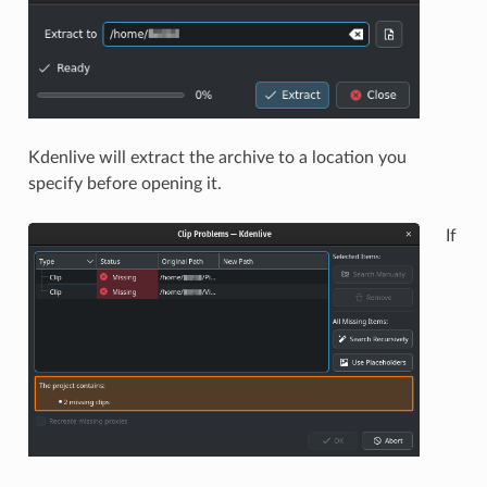
Kdenlive will extract the archive to a location you
specify before opening it.
If