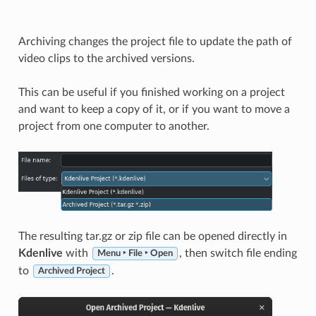
Archiving changes the project file to update the path of
video clips to the archived versions.
This can be useful if you finished working on a project
and want to keep a copy of it, or if you want to move a
project from one computer to another.
The resulting tar.gz or zip file can be opened directly in
Kdenlive
with
, then switch file ending
Menu ‣ File ‣ Open
to
.
Archived Project