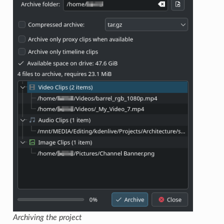
Archiving the project