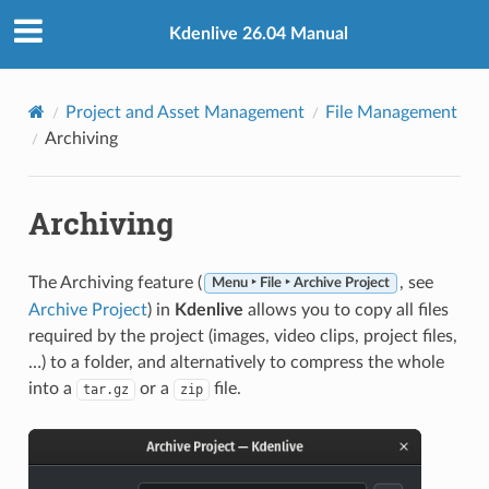
Kdenlive 26.04 Manual
Project and Asset Management
File Management
Archiving
Archiving
The Archiving feature (
, see
Menu ‣ File ‣ Archive Project
Archive Project
) in
Kdenlive
allows you to copy all files
required by the project (images, video clips, project files,
…) to a folder, and alternatively to compress the whole
into a
or a
file.
tar.gz
zip