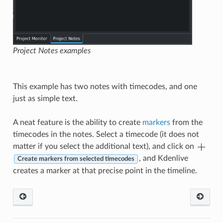
Project Notes examples
This example has two notes with timecodes, and one
just as simple text.
A neat feature is the ability to create
markers
from the
timecodes in the notes. Select a timecode (it does not
matter if you select the additional text), and click on
, and Kdenlive
Create markers from selected timecodes
creates a marker at that precise point in the timeline.