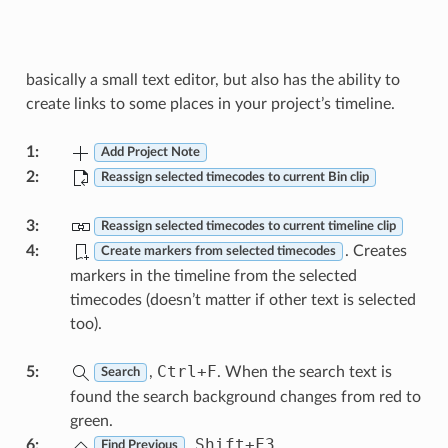
basically a small text editor, but also has the ability to
create links to some places in your project’s timeline.
1
:
Add Project Note
2
:
Reassign selected timecodes to current Bin clip
3
:
Reassign selected timecodes to current timeline clip
4
:
. Creates
Create markers from selected timecodes
markers in the timeline from the selected
timecodes (doesn’t matter if other text is selected
too).
Ctrl
+
F
5
:
,
. When the search text is
Search
found the search background changes from red to
green.
Shift
+
F3
6
:
,
Find Previous