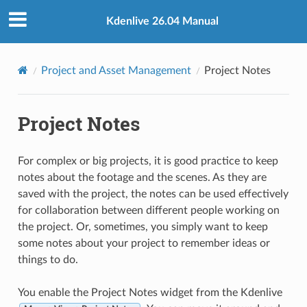
Kdenlive 26.04 Manual
Project and Asset Management
Project Notes
Project Notes
For complex or big projects, it is good practice to keep
notes about the footage and the scenes. As they are
saved with the project, the notes can be used effectively
for collaboration between different people working on
the project. Or, sometimes, you simply want to keep
some notes about your project to remember ideas or
things to do.
You enable the Project Notes widget from the Kdenlive