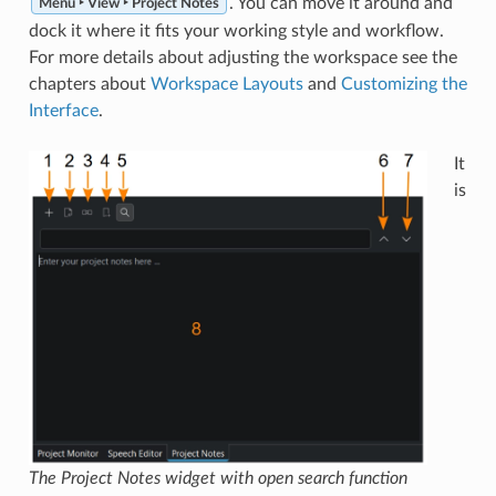
. You can move it around and
Menu ‣ View ‣ Project Notes
dock it where it fits your working style and workflow.
For more details about adjusting the workspace see the
chapters about
Workspace Layouts
and
Customizing the
Interface
.
It
is
The Project Notes widget with open search function