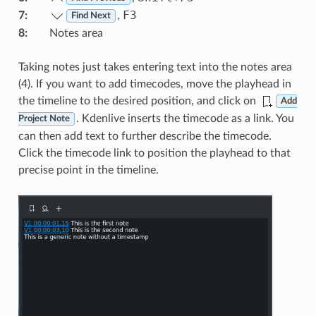
F3
7
:
,
Find Next
8
:
Notes area
Taking notes just takes entering text into the notes area
(4). If you want to add timecodes, move the playhead in
the timeline to the desired position, and click on
Add
. Kdenlive inserts the timecode as a link. You
Project Note
can then add text to further describe the timecode.
Click the timecode link to position the playhead to that
precise point in the timeline.