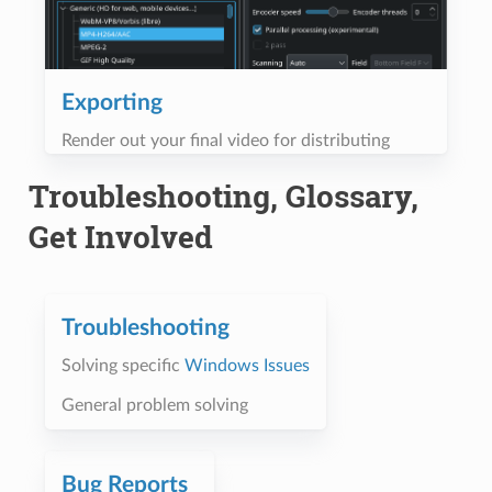
Exporting
Render out your final video for distributing
Troubleshooting, Glossary,
Get Involved
Troubleshooting
Solving specific
Windows Issues
General problem solving
Bug Reports