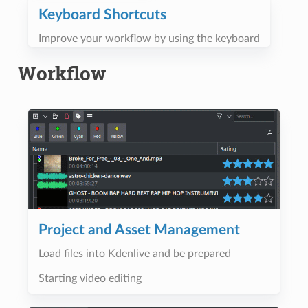
Keyboard Shortcuts
Improve your workflow by using the keyboard
Workflow
Project and Asset Management
Load files into Kdenlive and be prepared
Starting video editing