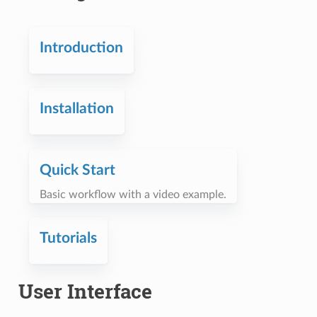
Introduction
Installation
Quick Start
Basic workflow with a video example.
Tutorials
User Interface