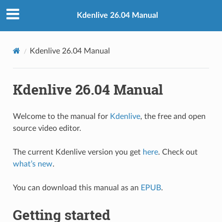
Kdenlive 26.04 Manual
Kdenlive 26.04 Manual
Kdenlive 26.04 Manual
Welcome to the manual for
Kdenlive
, the free and open
source video editor.
The current Kdenlive version you get
here
. Check out
what’s new
.
You can download this manual as an
EPUB
.
Getting started