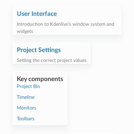
User Interface
Introduction to Kdenlive’s window system and
widgets
Project Settings
Setting the correct project values
Key components
Project Bin
Timeline
Monitors
Toolbars