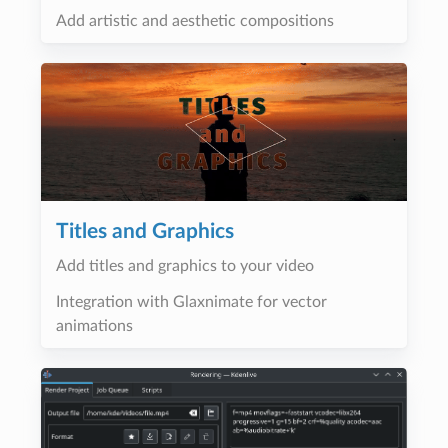
Add artistic and aesthetic compositions
Titles and Graphics
Add titles and graphics to your video
Integration with Glaxnimate for vector
animations