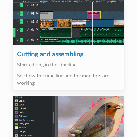
Cutting and assembling
Start editing in the Timeline
See how the time line and the monitors are
working