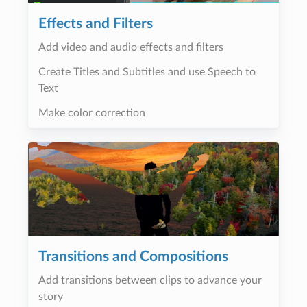
Effects and Filters
Add video and audio effects and filters
Create Titles and Subtitles and use Speech to
Text
Make color correction
Transitions and Compositions
Add transitions between clips to advance your
story