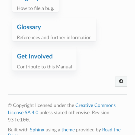
How to file a bug.
Glossary
References and further information
Get Involved
Contribute to this Manual
© Copyright licensed under the
Creative Commons
License SA 4.0
unless stated otherwise.
Revision
93fe100
.
Built with
Sphinx
using a
theme
provided by
Read the