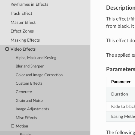
Keyframes in Effects
Descriptio
Track Effect
This effect/fi
Master Effect
from black. It
Effect Zones
Masking Effects
This effect do
Video Effects
The applied e
Alpha, Mask and Keying
Blur and Sharpen
Parameter
Color and Image Correction
Parameter
Custom Effects
Generate
Duration
Grain and Noise
Fade to blac
Image Adjustments
Easing Meth
Misc Effects
Motion
The following 
Fade In