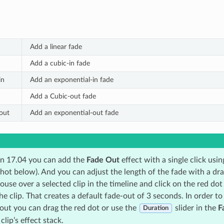
Add a linear fade
Add a cubic-in fade
in
Add an exponential-in fade
Add a Cubic-out fade
out
Add an exponential-out fade
on 17.04 you can add the
Fade Out
effect with a single click usi
shot below). And you can adjust the length of the fade with a dr
se over a selected clip in the timeline and click on the red dot 
he clip. That creates a default fade-out of 3 seconds. In order to
-out you can drag the red dot or use the
slider in the
F
Duration
clip’s effect stack.