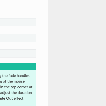
ng the fade handles
ag of the mouse.
in the top corner at
 adjust the duration
ade Out
effect