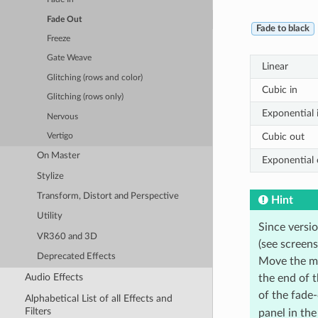
Fade Out
Fade to black
Freeze
Gate Weave
Linear
Glitching (rows and color)
Cubic in
Glitching (rows only)
Exponential 
Nervous
Cubic out
Vertigo
On Master
Exponential 
Stylize
Transform, Distort and Perspective
Hint
Utility
Since versi
VR360 and 3D
(see screen
Deprecated Effects
Move the mou
Audio Effects
the end of t
of the fade
Alphabetical List of all Effects and
Filters
panel in the 