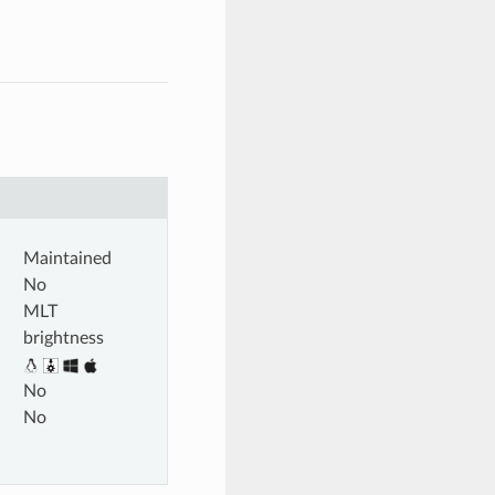
Maintained
No
MLT
brightness
No
No