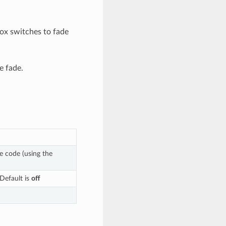
ox switches to fade
e fade.
me code (using the
 Default is
off