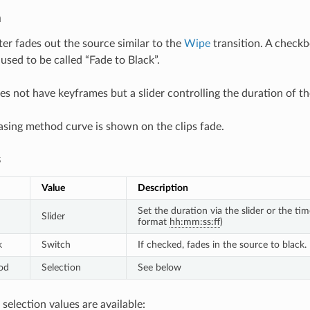
n
lter fades out the source similar to the
Wipe
transition. A checkb
 used to be called “Fade to Black”.
es not have keyframes but a slider controlling the duration of th
asing method curve is shown on the clips fade.
s
Value
Description
Set the duration via the slider or the ti
Slider
format
hh:mm:ss:ff
)
k
Switch
If checked, fades in the source to black.
od
Selection
See below
selection values are available: