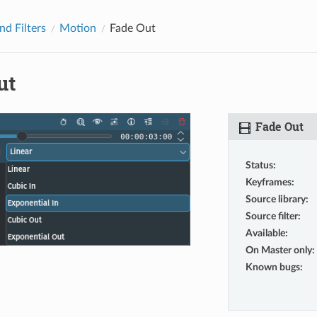
nd Filters
Motion
Fade Out
ut
Fade Out
Status
:
Keyframes
:
Source library
:
Source filter
:
Available
:
On Master only
:
Known bugs
: