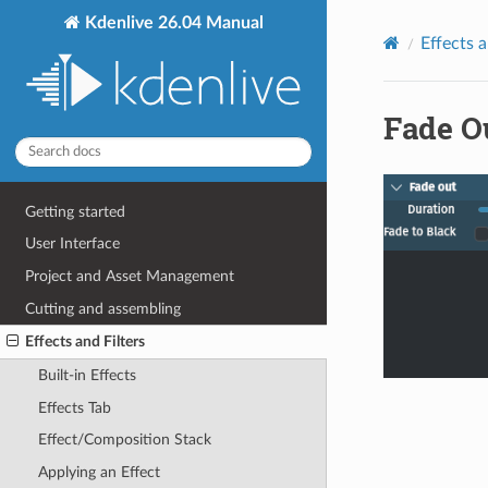
Kdenlive 26.04 Manual
Effects a
Fade O
Getting started
User Interface
Project and Asset Management
Cutting and assembling
Effects and Filters
Built-in Effects
Effects Tab
Effect/Composition Stack
Applying an Effect