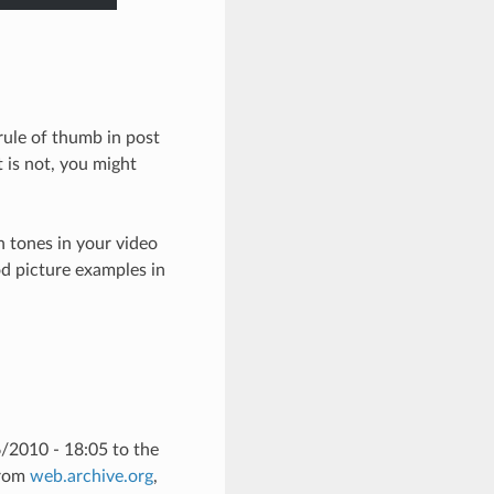
 rule of thumb in post
t is not, you might
in tones in your video
ood picture examples in
/2010 - 18:05 to the
from
web.archive.org
,