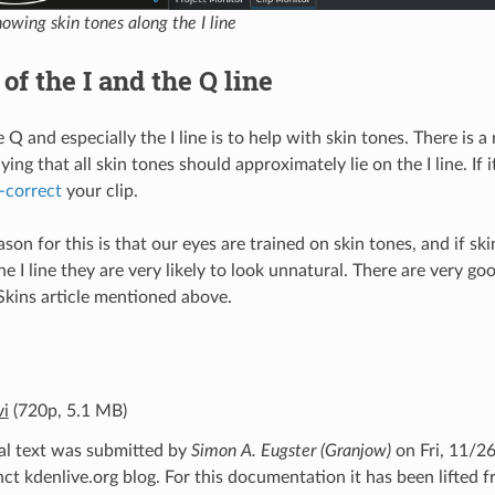
owing skin tones along the I line
of the I and the Q line
 Q and especially the I line is to help with skin tones. There is a
ing that all skin tones should approximately lie on the I line. If i
-correct
your clip.
son for this is that our eyes are trained on skin tones, and if sk
the I line they are very likely to look unnatural. There are very g
Skins article mentioned above.
vi
(720p, 5.1 MB)
al text was submitted by
Simon A. Eugster (Granjow)
on Fri, 11/26
t kdenlive.org blog. For this documentation it has been lifted 