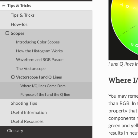
Tips & Tricks
Tips & Tricks
How-Tos
Scopes
Introducing Color Scopes
How the Histogram Works
Waveform and RGB Parade
I and Q lines 
The Vectorscope
Where I
Vectorscope I and Q Lines
Where I/Q lines Come From
Purpose of the I and the Q line
You may rem
Shooting Tips
than RGB. In 
property tha
Useful Information
components 
Useful Resources
green and yel
Glossary
results in neu