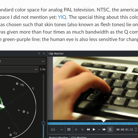
andard color space for analog PAL television. NTSC, the america
space I did not mention yet:
YIQ
. The special thing about this colo
 chosen such that skin tones (also known as flesh tones) lie on 
 was given more than four times as much bandwidth as the Q co
 green-purple line; the human eye is also less sensitive for chang