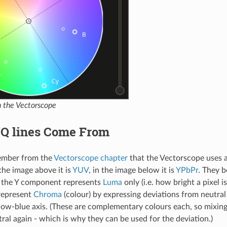
in the Vectorscope
/Q lines Come From
ember from the
Vectorscope chapter
that the Vectorscope uses a
the image above it is
YUV
, in the image below it is
YPbPr
. They b
t the Y component represents
Luma
only (i.e. how bright a pixel i
represent
Chroma
(colour) by expressing deviations from neutral
low-blue axis. (These are complementary colours each, so mixing
tral again - which is why they can be used for the deviation.)