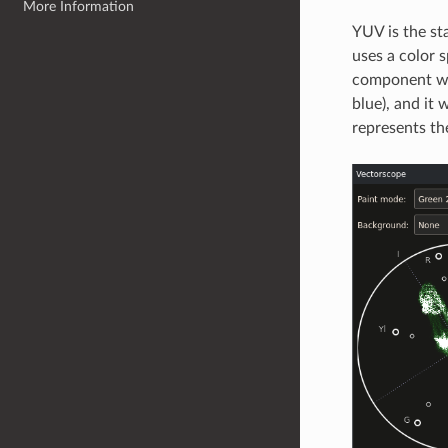
More Information
YUV is the st
uses a color 
component was
blue), and it
represents the