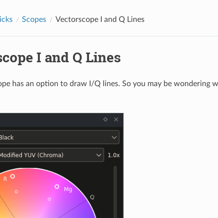
icks
Scopes
Vectorscope I and Q Lines
scope I and Q Lines
pe has an option to draw I/Q lines. So you may be wondering w