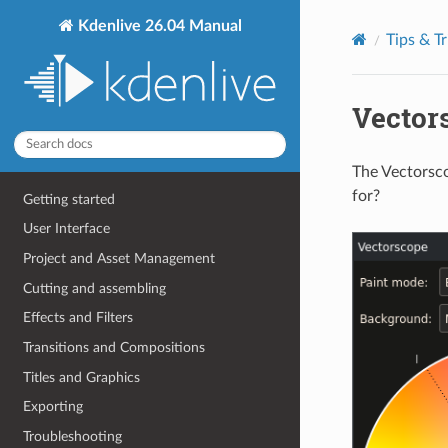
Kdenlive 26.04 Manual
Tips & Tr
Vector
The Vectorsco
for?
Getting started
User Interface
Project and Asset Management
Cutting and assembling
Effects and Filters
Transitions and Compositions
Titles and Graphics
Exporting
Troubleshooting