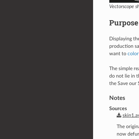
Vectorscope sh
Purpose 
Displaying the
production say
want to
color
The simple rea
do not lie in 
the Save our 
Notes
Sources
skin1.a
The origin
now defunc