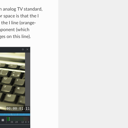
n analog TV standard,
r space is that the I
the I line (orange-
mponent (which
es on this line).