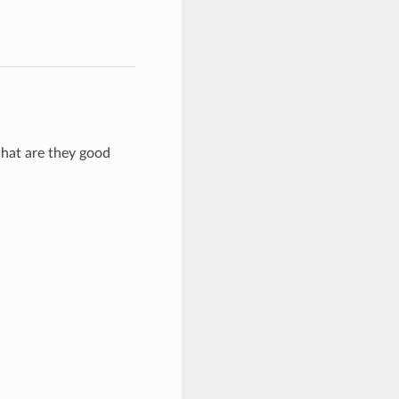
hat are they good