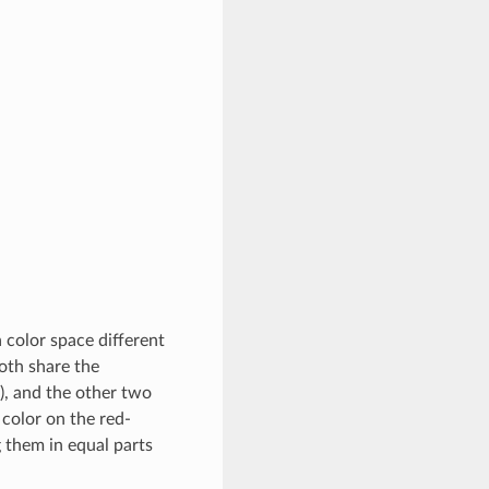
 color space different
oth share the
s), and the other two
 color on the red-
 them in equal parts