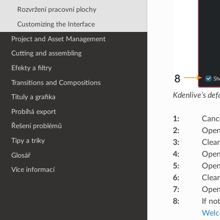
Rozvržení pracovní plochy
Customizing the Interface
Project and Asset Management
Cutting and assembling
Efekty a filtry
Transitions and Compositions
Kdenlive’s de
Tituly a grafika
Probíhá export
1
:
Cance
Řešení problémů
2
:
Open
Tipy a triky
3
:
Clear
4
:
Opens
Glosář
5
:
Open
Více informací
6
:
Clear
7
:
Opens
8
:
If no
Welco