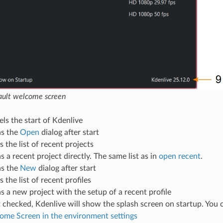
fault welcome screen
ls the start of Kdenlive
s the
Open
dialog after start
s the list of recent projects
 a recent project directly. The same list as in
open recent
.
s the
New
dialog after start
s the list of recent profiles
 a new project with the setup of a recent profile
t checked, Kdenlive will show the splash screen on startup. You 
me Screen in the environment settings