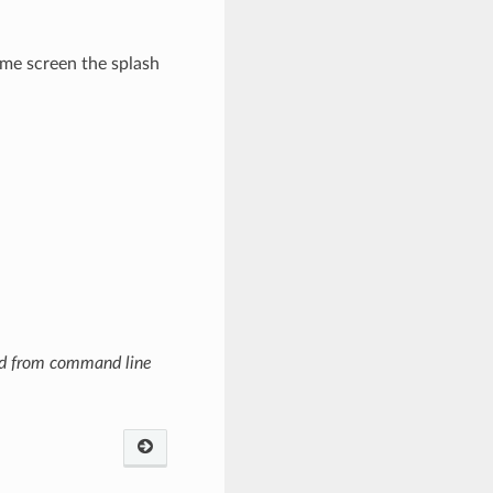
ome screen the splash
ned from command line