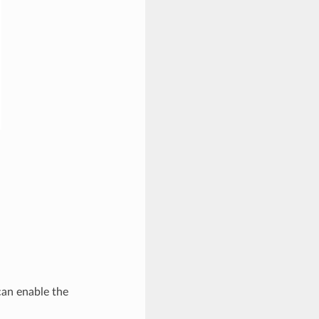
can enable the