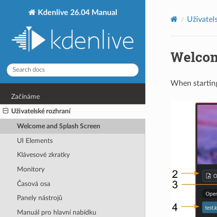
Kdenlive 26.04 Manual
Uživatel
Welcom
When starting
Začínáme
Uživatelské rozhraní
Welcome and Splash Screen
UI Elements
Klávesové zkratky
Monitory
Časová osa
Panely nástrojů
Manuál pro hlavní nabídku