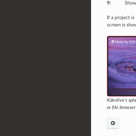
9
:
Shows
If a project 
screen is sho
Kdenlive’s spl
or file browser