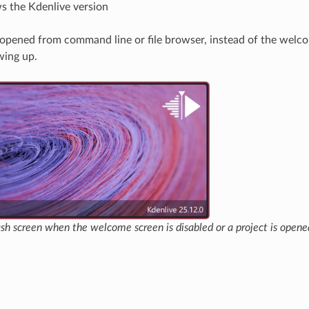
 the Kdenlive version
is opened from command line or file browser, instead of the welc
wing up.
ash screen when the welcome screen is disabled or a project is ope