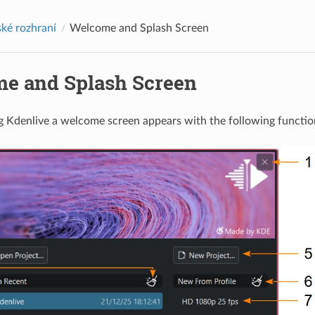
ské rozhraní
Welcome and Splash Screen
e and Splash Screen
 Kdenlive a welcome screen appears with the following functio