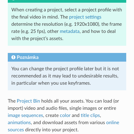
When creating a project, select a project profile with
the final video in mind. The
project settings
determine the resolution (e.g. 1920x1080), the frame
rate (e.g. 25 fps), other
metadata
, and how to deal
with the project’s assets.
Poznámka
You can change the project profile later but it is not
recommended as it may lead to undesirable results,
in particular when you use keyframes.
The
Project Bin
holds all your assets. You can load (or
import) video and audio files, single images or entire
image sequences
, create
color
and
title clips
,
animations
, and download assets from various
online
sources
directly into your project.