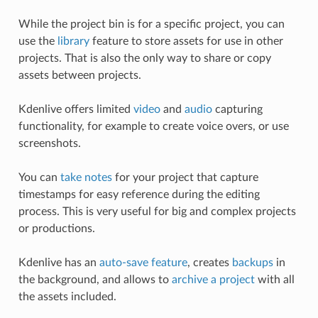
While the project bin is for a specific project, you can
use the
library
feature to store assets for use in other
projects. That is also the only way to share or copy
assets between projects.
Kdenlive offers limited
video
and
audio
capturing
functionality, for example to create voice overs, or use
screenshots.
You can
take notes
for your project that capture
timestamps for easy reference during the editing
process. This is very useful for big and complex projects
or productions.
Kdenlive has an
auto-save feature
, creates
backups
in
the background, and allows to
archive a project
with all
the assets included.