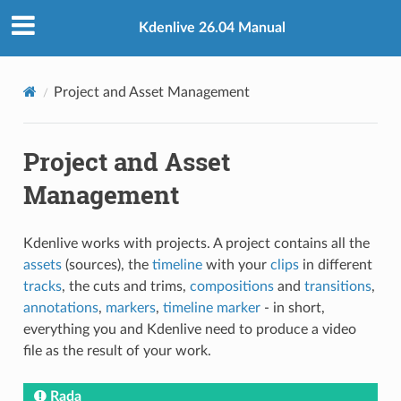
Kdenlive 26.04 Manual
Project and Asset Management
Project and Asset
Management
Kdenlive works with projects. A project contains all the
assets
(sources), the
timeline
with your
clips
in different
tracks
, the cuts and trims,
compositions
and
transitions
,
annotations
,
markers
,
timeline marker
- in short,
everything you and Kdenlive need to produce a video
file as the result of your work.
Rada