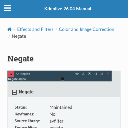
Kdenlive 26.04 Manual
Effects and Filters
Color and Image Correction
Negate
Negate
Negate
Status
:
Maintained
Keyframes
:
No
Source library
:
avfilter
Source filter
: