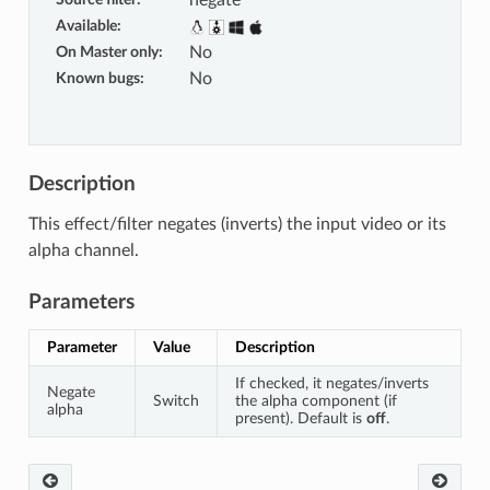
negate
Available
:
On Master only
:
No
Known bugs
:
No
Description
This effect/filter negates (inverts) the input video or its
alpha channel.
Parameters
Parameter
Value
Description
If checked, it negates/inverts
Negate
Switch
the alpha component (if
alpha
present). Default is
off
.