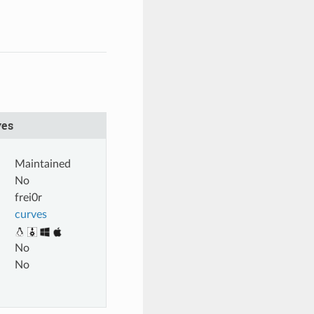
ves
Maintained
No
frei0r
curves
No
No