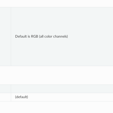
Default is RGB (all color channels)
(default)