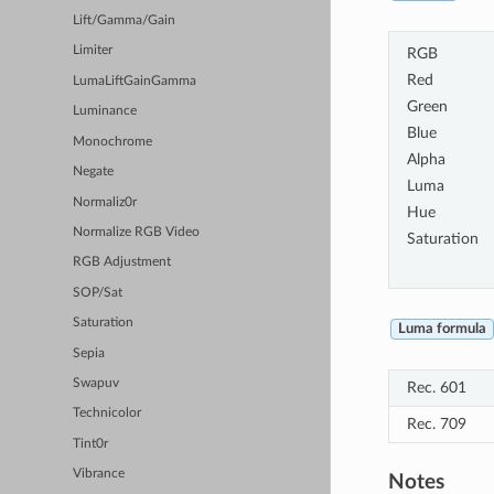
Lift/Gamma/Gain
Limiter
RGB
Red
LumaLiftGainGamma
Green
Luminance
Blue
Monochrome
Alpha
Negate
Luma
Normaliz0r
Hue
Normalize RGB Video
Saturation
RGB Adjustment
SOP/Sat
Saturation
Luma formula
Sepia
Swapuv
Rec. 601
Technicolor
Rec. 709
Tint0r
Vibrance
Notes