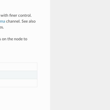
with finer control.
uma
channel. See also
es.
s on the node to