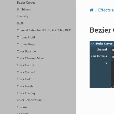
Bezier Curves
Effects a
Brightness
Intensity
Bw0r
Bezier
Channel Extractor BLUE / GREEN / RED
Chroma Hold
Chroma Keep
Color Balance
Color Channel Mixer
Color Contrast
Color Correct
Color Hold
Color Levels
Color Overlay
Color Temperature
Colorize