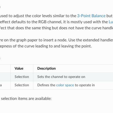
n
 used to adjust the color levels similar to the
3-Point Balance
but 
effect defaults to the RGB channel, it is mostly used with the
L
fect that does the same thing but does not have the curve handl
e on the graph paper to insert a node. Use the extended handle
epness of the curve leading to and leaving the point.
s
Value
Description
Selection
Sets the channel to operate on
a
Selection
Defines the
color space
to operate in
selection items are available: