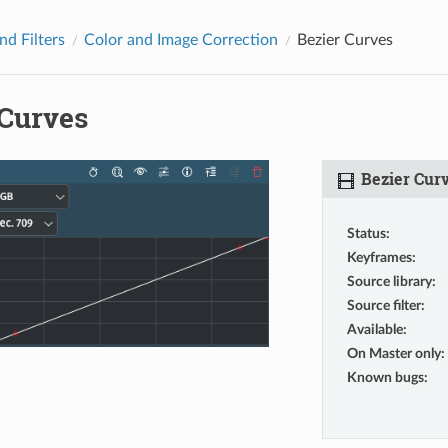
nd Filters
Color and Image Correction
Bezier Curves
 Curves
Bezier Cur
Status
:
Keyframes
:
Source library
:
Source filter
:
Available
:
On Master only
:
Known bugs
: