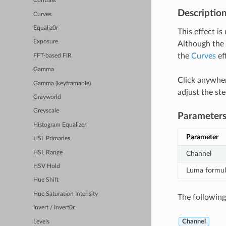
Contrast
Descriptio
Curves
Equaliz0r
This effect is
Exposure
Although the 
the
Curves
ef
FFT-based FIR
Gamma
Click anywher
Gamma (keyframable)
adjust the ste
Grayworld
Greyscale
Parameter
Histogram Equalizer
Parameter
HSL Primaries
HSL Range
Channel
HSV Hold
Luma formul
Hue Shift
Hue Saturation Intensity
The following 
Invert / Invert0r
Channel
Levels