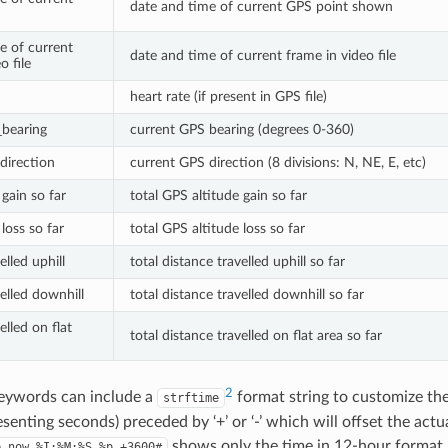
date and time of current GPS point shown
e of current
date and time of current frame in video file
o file
heart rate (if present in GPS file)
_bearing
current GPS bearing (degrees 0-360)
direction
current GPS direction (8 divisions: N, NE, E, etc)
gain so far
total GPS altitude gain so far
loss so far
total GPS altitude loss so far
elled uphill
total distance travelled uphill so far
elled downhill
total distance travelled downhill so far
elled on flat
total distance travelled on flat area so far
2
eywords can include a
format string to customize th
strftime
enting seconds) preceded by ‘+’ or ‘-’ which will offset the actu
shows only the time in 12-hour format, 
e_now
%I:%M:%S
%p
+3600#