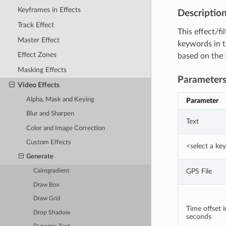
Keyframes in Effects
Descriptio
Track Effect
This effect/f
Master Effect
keywords in t
Effect Zones
based on the
Masking Effects
Parameter
Video Effects
Alpha, Mask and Keying
Parameter
Blur and Sharpen
Text
Color and Image Correction
Custom Effects
<select a k
Generate
GPS File
Cairogradient
Draw Box
Draw Grid
Time offset i
Drop Shadow
seconds