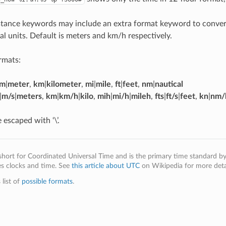
tance keywords may include an extra format keyword to convert
al units. Default is meters and km/h respectively.
rmats:
m
|
meter
,
km
|
kilometer
,
mi
|
mile
,
ft
|
feet
,
nm
|
nautical
|
m/s
|
meters
,
km
|
km/h
|
kilo
,
mih
|
mi/h
|
mileh
,
fts
|
ft/s
|
feet
,
kn
|
nm/
 escaped with ‘\’.
short for Coordinated Universal Time and is the primary time standard b
es clocks and time. See
this article about UTC
on Wikipedia for more detai
 list of
possible formats
.