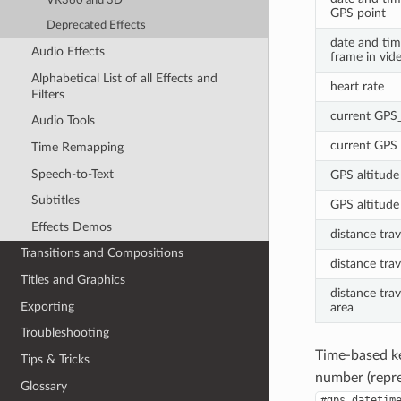
VR360 and 3D
GPS point
Deprecated Effects
date and tim
Audio Effects
frame in vide
Alphabetical List of all Effects and
heart rate
Filters
current GPS
Audio Tools
current GPS 
Time Remapping
Speech-to-Text
GPS altitude 
Subtitles
GPS altitude 
Effects Demos
distance trav
Transitions and Compositions
distance trav
Titles and Graphics
distance trav
Exporting
area
Troubleshooting
Time-based k
Tips & Tricks
number (repres
Glossary
#gps_datetim