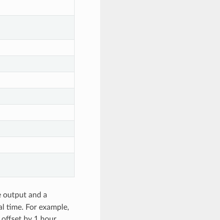
e output and a
al time. For example,
offset by 1 hour.