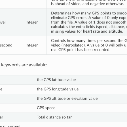
is ahead of video, and negative otherwise.
Determines how many GPS points to smoot
eliminate GPS errors. A value of 0 only exp
vel
Integer
from the file. A value of 1 does not smooth 
calculates the extra fields (speed, distance, e
missing values for
heart rate
and
altitude
.
Controls how many times per second the G
 second
Integer
video (interpolated). A value of 0 will only
real GPS point has been recorded.
 keywords are available:
the GPS latitude value
de
the GPS longitude value
the GPS altitude or elevation value
GPS speed
ar
Total distance so far
e of current