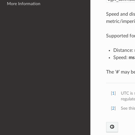
More Information
Speed and dis
metric/imperi
Supported fo
Distance:
Speed:
ms
The ‘#’ may be
[
1
]
UTC is 
regulat
[
2
]
See this