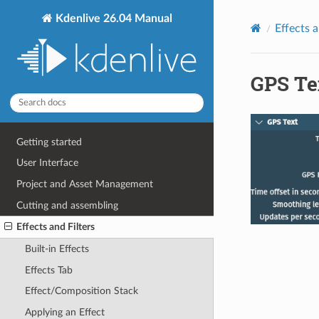
Kdenlive 26.04 Manual
Effects a
GPS Te
Getting started
User Interface
Project and Asset Management
Cutting and assembling
Effects and Filters
Built-in Effects
Effects Tab
Effect/Composition Stack
Applying an Effect