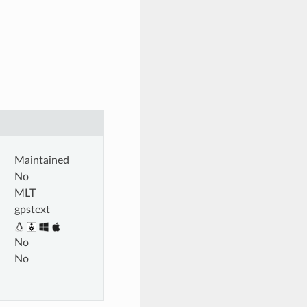
Maintained
No
MLT
gpstext
No
No