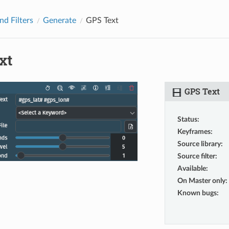
nd Filters
Generate
GPS Text
xt
GPS Text
Status
:
Keyframes
:
Source library
:
Source filter
:
Available
:
On Master only
:
Known bugs
: