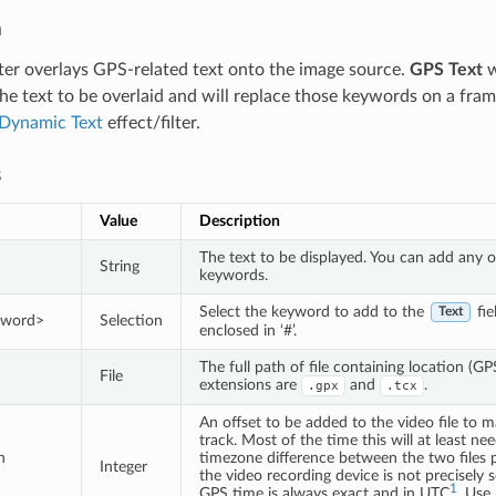
n
ilter overlays GPS-related text onto the image source.
GPS Text
w
he text to be overlaid and will replace those keywords on a frame
Dynamic Text
effect/filter.
s
Value
Description
The text to be displayed. You can add any 
String
keywords.
Select the keyword to add to the
fie
Text
eyword>
Selection
enclosed in ‘#’.
The full path of file containing location (G
File
extensions are
and
.
.gpx
.tcx
An offset to be added to the video file to m
track. Most of the time this will at least ne
n
timezone difference between the two files 
Integer
the video recording device is not precisely s
1
GPS time is always exact and in UTC
. Use