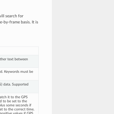
ill search for
-by-frame basis. It is
other text between
ld. Keywords must be
PS) data. Supported
atch it to the GPS
ed to be set to the
plus some seconds if
et to the correct time.
 positive values if GPS