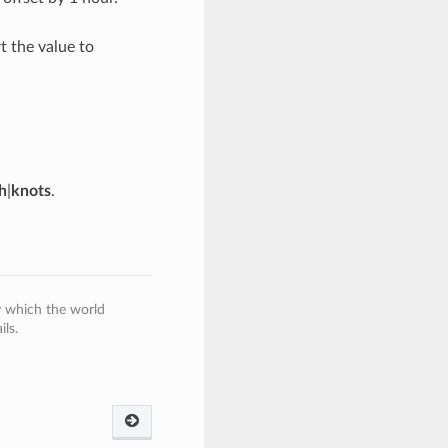
 the value to
h
|
knots
.
y which the world
ls.