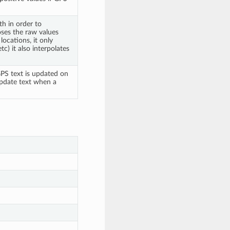
h in order to
oses the raw values
locations, it only
tc) it also interpolates
PS text is updated on
 update text when a