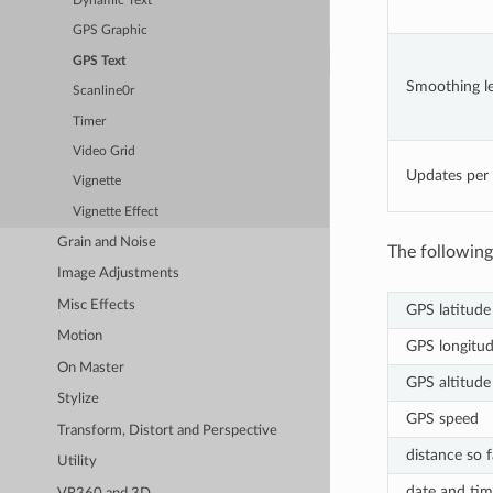
Dynamic Text
GPS Graphic
GPS Text
Smoothing le
Scanline0r
Timer
Video Grid
Updates per
Vignette
Vignette Effect
Grain and Noise
The following
Image Adjustments
Misc Effects
GPS latitude
Motion
GPS longitu
On Master
GPS altitude
Stylize
GPS speed
Transform, Distort and Perspective
distance so f
Utility
date and tim