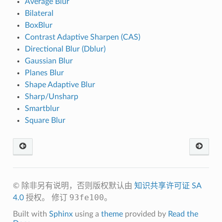
Average Blur
Bilateral
BoxBlur
Contrast Adaptive Sharpen (CAS)
Directional Blur (Dblur)
Gaussian Blur
Planes Blur
Shape Adaptive Blur
Sharp/Unsharp
Smartblur
Square Blur
© 除非另有说明，否则版权默认由
知识共享许可证 SA
93fe100
4.0
授权。
修订
。
Built with
Sphinx
using a
theme
provided by
Read the