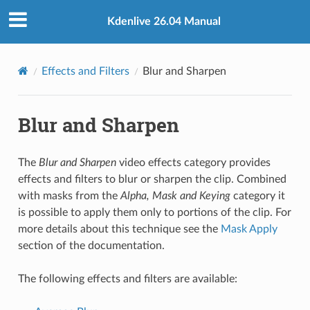
Kdenlive 26.04 Manual
Effects and Filters
Blur and Sharpen
Blur and Sharpen
The
Blur and Sharpen
video effects category provides
effects and filters to blur or sharpen the clip. Combined
with masks from the
Alpha, Mask and Keying
category it
is possible to apply them only to portions of the clip. For
more details about this technique see the
Mask Apply
section of the documentation.
The following effects and filters are available: