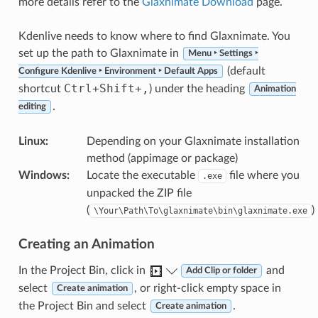
more details refer to the
Glaxnimate Download
page.
Kdenlive needs to know where to find Glaxnimate. You
set up the path to Glaxnimate in
Menu ‣ Settings ‣
(default
Configure Kdenlive ‣ Environment ‣ Default Apps
Ctrl
+
Shift
+
,
shortcut
) under the heading
Animation
.
editing
Linux
:
Depending on your Glaxnimate installation
method (appimage or package)
Windows
:
Locate the executable
file where you
.exe
unpacked the ZIP file
(
)
\Your\Path\To\glaxnimate\bin\glaxnimate.exe
Creating an Animation
In the Project Bin, click in
and
Add Clip or folder
select
, or right-click empty space in
Create animation
the Project Bin and select
.
Create animation