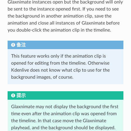
Glaxnimate instances open but the background will only
be sent to the instance opened first. If you need to see
the background in another animation clip, save the
animation and close all instances of Glaxnimate before
you double-click the animation clip in the timeline.
备注
This feature works only if the animation clip is
opened for editing from the timeline. Otherwise
Kdenlive does not know what clip to use for the
background images, of course.
提示
Glaxnimate may not display the background the first
time even after the animation clip was opened from
the timeline. In that case move the Glaxnimate
playhead, and the background should be displayed.