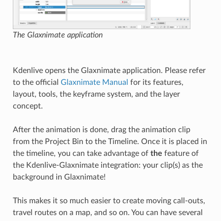
The Glaxnimate application
Kdenlive opens the Glaxnimate application. Please refer
to the official
Glaxnimate Manual
for its features,
layout, tools, the keyframe system, and the layer
concept.
After the animation is done, drag the animation clip
from the Project Bin to the Timeline. Once it is placed in
the timeline, you can take advantage of
the
feature of
the Kdenlive-Glaxnimate integration: your clip(s) as the
background in Glaxnimate!
This makes it so much easier to create moving call-outs,
travel routes on a map, and so on. You can have several