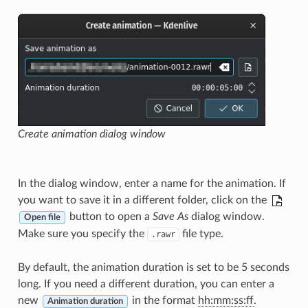
Create animation dialog window
In the dialog window, enter a name for the animation. If
you want to save it in a different folder, click on the
button to open a
Save As
dialog window.
Open file
Make sure you specify the
file type.
.rawr
By default, the animation duration is set to be 5 seconds
long. If you need a different duration, you can enter a
new
in the format
hh:mm:ss:ff
.
Animation duration