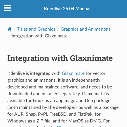
Kdenlive 26.04 Manual
Titles and Graphics
Graphics and Animations
Integration with Glaxnimate
Integration with Glaxnimate
Kdenlive is integrated with
Glaxnimate
for vector
graphics and animations. It is an independently
developed and maintained software, and needs to be
downloaded and installed separately. Glaxnimate is
available for Linux as an appimage and Deb package
(both maintained by the developer), as well as a package
for AUR, Snap, PyPl, FreeBSD, and FlatPak, for
Windows as a ZIP file, and for MacOS as DMG. For