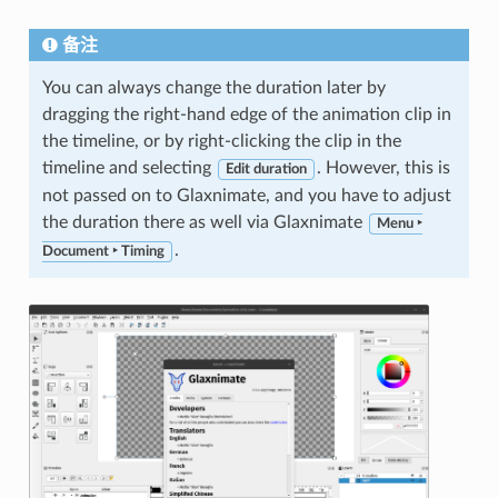
备注
You can always change the duration later by
dragging the right-hand edge of the animation clip in
the timeline, or by right-clicking the clip in the
timeline and selecting
. However, this is
Edit duration
not passed on to Glaxnimate, and you have to adjust
the duration there as well via Glaxnimate
Menu ‣
.
Document ‣ Timing