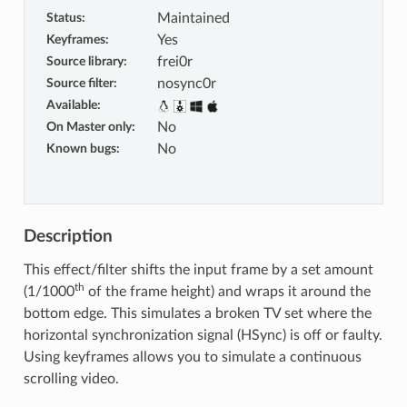
Status
:
Maintained
Keyframes
:
Yes
Source library
:
frei0r
Source filter
:
nosync0r
Available
:
On Master only
:
No
Known bugs
:
No
Description
This effect/filter shifts the input frame by a set amount
th
(1/1000
of the frame height) and wraps it around the
bottom edge. This simulates a broken TV set where the
horizontal synchronization signal (HSync) is off or faulty.
Using keyframes allows you to simulate a continuous
scrolling video.