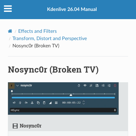
Kdenlive 26.04 Manual
Effects and Filters
Transform, Distort and Perspective
Nosync0r (Broken TV)
Nosync0r (Broken TV)
Nosync0r