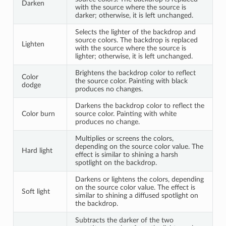
Darken
with the source where the source is
darker; otherwise, it is left unchanged.
Selects the lighter of the backdrop and
source colors. The backdrop is replaced
Lighten
with the source where the source is
lighter; otherwise, it is left unchanged.
Brightens the backdrop color to reflect
Color
the source color. Painting with black
dodge
produces no changes.
Darkens the backdrop color to reflect the
Color burn
source color. Painting with white
produces no change.
Multiplies or screens the colors,
depending on the source color value. The
Hard light
effect is similar to shining a harsh
spotlight on the backdrop.
Darkens or lightens the colors, depending
on the source color value. The effect is
Soft light
similar to shining a diffused spotlight on
the backdrop.
Subtracts the darker of the two