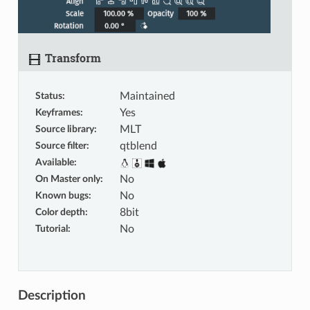
Transform
Status
:
Maintained
Keyframes
:
Yes
Source library
:
MLT
Source filter
:
qtblend
Available
:
On Master only
:
No
Known bugs
:
No
Color depth
:
8bit
Tutorial
:
No
Description