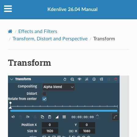
Kdenlive 26.04 Manual
Effects and Filters
Transform, Distort and Perspective
Transform
Transform