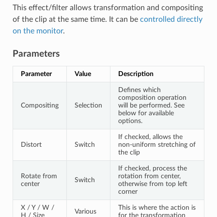
This effect/filter allows transformation and compositing
of the clip at the same time. It can be
controlled directly
on the monitor
.
Parameters
Parameter
Value
Description
Defines which
composition operation
Compositing
Selection
will be performed. See
below for available
options.
If checked, allows the
Distort
Switch
non-uniform stretching of
the clip
If checked, process the
Rotate from
rotation from center,
Switch
center
otherwise from top left
corner
X / Y / W /
This is where the action is
Various
H / Size
for the transformation