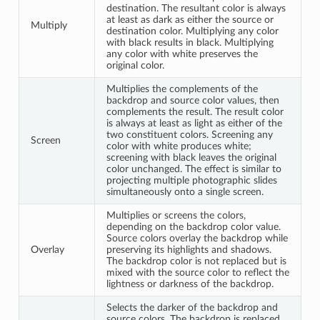
destination. The resultant color is always
at least as dark as either the source or
Multiply
destination color. Multiplying any color
with black results in black. Multiplying
any color with white preserves the
original color.
Multiplies the complements of the
backdrop and source color values, then
complements the result. The result color
is always at least as light as either of the
two constituent colors. Screening any
Screen
color with white produces white;
screening with black leaves the original
color unchanged. The effect is similar to
projecting multiple photographic slides
simultaneously onto a single screen.
Multiplies or screens the colors,
depending on the backdrop color value.
Source colors overlay the backdrop while
Overlay
preserving its highlights and shadows.
The backdrop color is not replaced but is
mixed with the source color to reflect the
lightness or darkness of the backdrop.
Selects the darker of the backdrop and
source colors. The backdrop is replaced