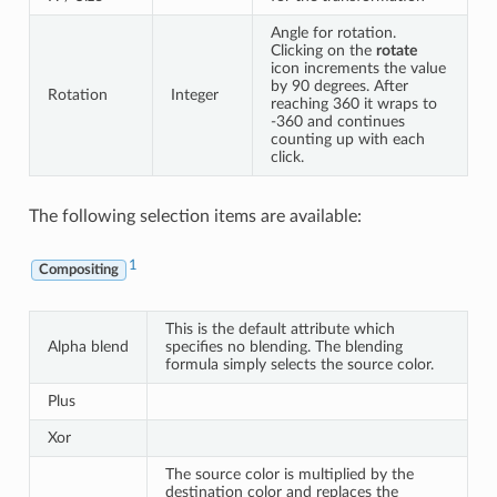
Angle for rotation.
Clicking on the
rotate
icon increments the value
by 90 degrees. After
Rotation
Integer
reaching 360 it wraps to
-360 and continues
counting up with each
click.
The following selection items are available:
1
Compositing
This is the default attribute which
Alpha blend
specifies no blending. The blending
formula simply selects the source color.
Plus
Xor
The source color is multiplied by the
destination color and replaces the