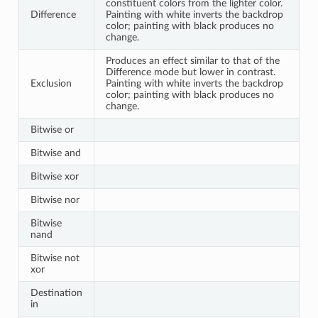
constituent colors from the lighter color.
Difference
Painting with white inverts the backdrop
color; painting with black produces no
change.
Produces an effect similar to that of the
Difference mode but lower in contrast.
Exclusion
Painting with white inverts the backdrop
color; painting with black produces no
change.
Bitwise or
Bitwise and
Bitwise xor
Bitwise nor
Bitwise
nand
Bitwise not
xor
Destination
in