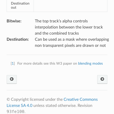
Destination
out
Bitwise
:
The top track’s alpha controls
interpolation between the lower track
and the combined tracks
Destination
:
Can be used as a mask where overlapping
non transparent pixels are drawn or not
[
1
]
For more details see this W3 paper on
blending modes
© Copyright licensed under the
Creative Commons
License SA 4.0
unless stated otherwise.
Revision
93fe100
.