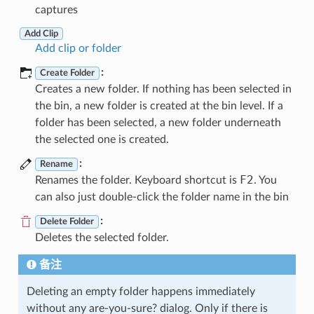
captures
Add Clip
Add clip or folder
:
Create Folder
Creates a new folder. If nothing has been selected in
the bin, a new folder is created at the bin level. If a
folder has been selected, a new folder underneath
the selected one is created.
:
Rename
F2
Renames the folder. Keyboard shortcut is
. You
can also just double-click the folder name in the bin
:
Delete Folder
Deletes the selected folder.
备注
Deleting an empty folder happens immediately
without any are-you-sure? dialog. Only if there is