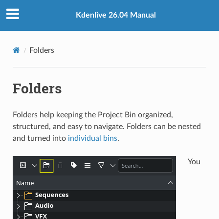
Kdenlive 26.04 Manual
Folders
Folders
Folders help keeping the Project Bin organized,
structured, and easy to navigate. Folders can be nested
and turned into
individual bins
.
You