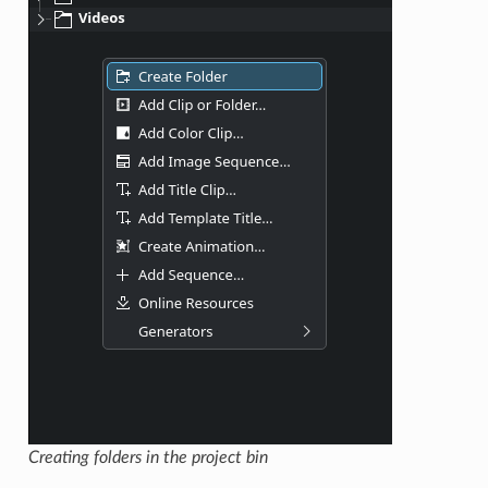
Creating folders in the project bin