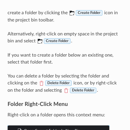
create a folder by clicking the
icon in
Create Folder
the project bin toolbar.
Alternatively, right-click on empty space in the project
bin and select
.
Create Folder
If you want to create a folder below an existing one,
select that folder first.
You can delete a folder by selecting the folder and
clicking on the
icon, or by right-click
Delete Folder
on the folder and selecting
.
Delete Folder
Folder Right-Click Menu
Right-click on a folder opens this context menu: