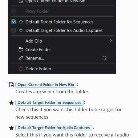
:
Open Current Folder in New Bin
Creates a new bin from the folder
:
Default Target Folder for Sequences
Check this if you want this folder to be target for
new sequences
:
Default Target Folder for Audio Captures
Select this if you want this folder to receive all audio