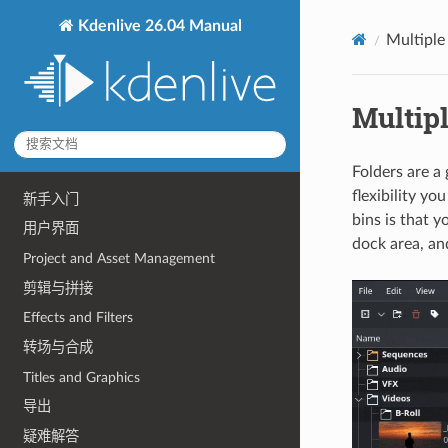
Kdenlive 26.04 Manual
Multiple
Multip
Folders are a
flexibility yo
新手入门
bins is that 
用户界面
dock area, an
Project and Asset Management
剪辑与拼接
Effects and Filters
转场与合成
Titles and Graphics
导出
疑难解答