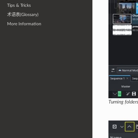
Tips & Tricks
术语表(Glossary)
More Information
Turning folders