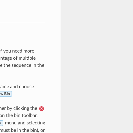
 If you need more
ntage of multiple
e the sequence in the
 name and choose
.
ew Bin
her by clicking the
on the bin toolbar,
menu and selecting
s
must be in the bin), or