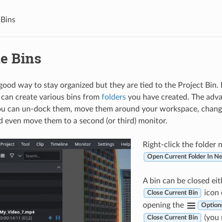
 Bins
le Bins
 good way to stay organized but they are tied to the Project Bin.
u can create various bins from
folders
you have created. The adva
you can un-dock them, move them around your workspace, chang
d even move them to a second (or third) monitor.
Right-click the folder
Open Current Folder In N
A bin can be closed eit
icon 
Close Current Bin
opening the
Option
(you 
Close Current Bin