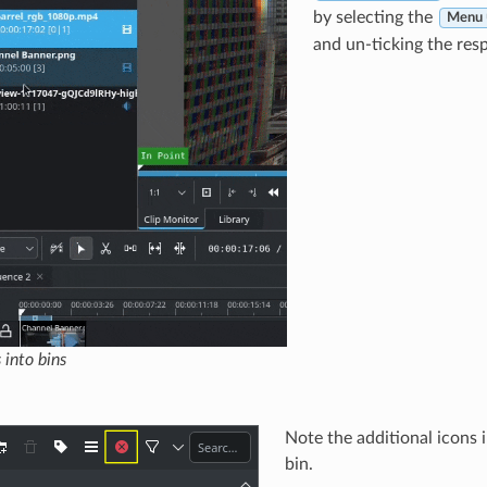
by selecting the
Menu ‣
and un-ticking the respe
 into bins
Note the additional icons i
bin.