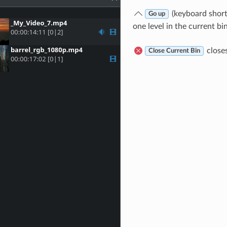
(keyboard shor
Go up
one level in the current bin
closes
Close Current Bin