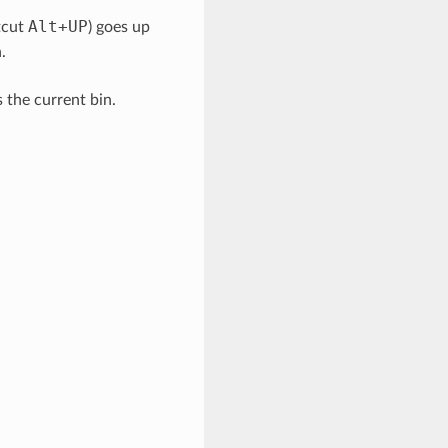
Alt
+
UP
tcut
) goes up
.
 the current bin.