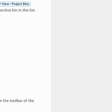
 View ‣ Project Bins
ctive bin in the list.
n the toolbar of the