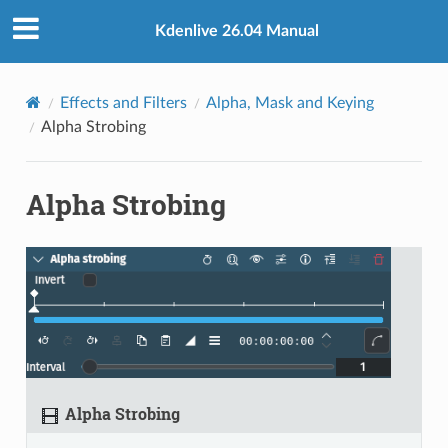
Kdenlive 26.04 Manual
Effects and Filters
Alpha, Mask and Keying
Alpha Strobing
Alpha Strobing
Alpha Strobing