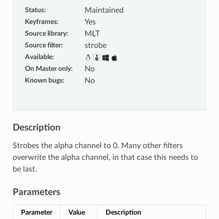
Status
:
Maintained
Keyframes
:
Yes
Source library
:
MLT
Source filter
:
strobe
Available
:
On Master only
:
No
Known bugs
:
No
Description
Strobes the alpha channel to 0. Many other filters
overwrite the alpha channel, in that case this needs to
be last.
Parameters
Parameter
Value
Description