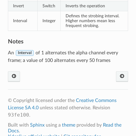
Invert
Switch
Inverts the operation
Defines the strobing interval.
Interval
Integer
Higher numbers mean less
frequent strobing.
Notes
An
of 1 alternates the alpha channel every
Interval
frame; a value of 100 alternates every 50 frames
© Copyright licensed under the
Creative Commons
License SA 4.0
unless stated otherwise.
Revision
93fe100
.
Built with
Sphinx
using a
theme
provided by
Read the
Docs
.