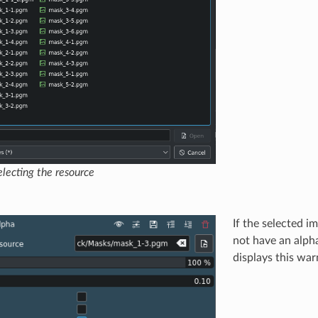
lecting the resource
If the selected im
not have an alph
displays this wa