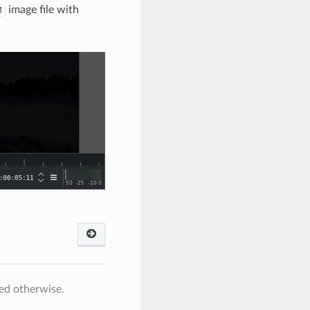
image file with
M
ed otherwise.