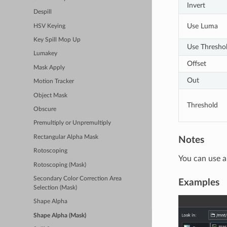
Invert
Despill
Use Luma
HSV Keying
Key Spill Mop Up
Use Thresho
Lumakey
Offset
Mask Apply
Out
Motion Tracker
Object Mask
Threshold
Obscure
Premultiply or Unpremultiply
Rectangular Alpha Mask
Notes
Rotoscoping
You can use a
Rotoscoping (Mask)
Secondary Color Correction Area
Examples
Selection (Mask)
Shape Alpha
Shape Alpha (Mask)