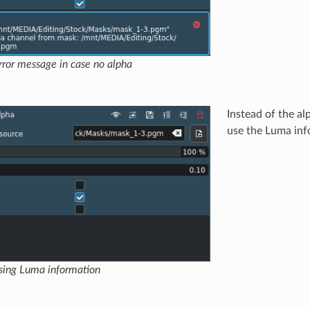
ror message in case no alpha
Instead of the a
use the Luma info
sing Luma information