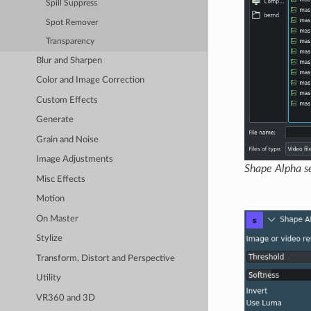
Spill Suppress
Spot Remover
Transparency
Blur and Sharpen
Color and Image Correction
Custom Effects
Generate
Grain and Noise
Image Adjustments
Shape Alpha se
Misc Effects
Motion
On Master
Stylize
Transform, Distort and Perspective
Utility
VR360 and 3D