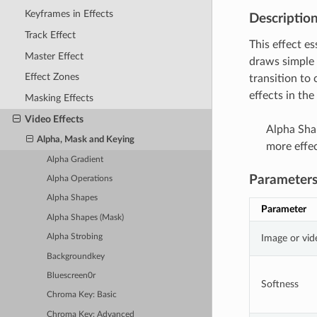
Keyframes in Effects
Descriptio
Track Effect
This effect es
Master Effect
draws simple 
Effect Zones
transition to
effects in th
Masking Effects
Video Effects
Alpha Shap
Alpha, Mask and Keying
more effec
Alpha Gradient
Parameter
Alpha Operations
Alpha Shapes
Parameter
Alpha Shapes (Mask)
Image or vid
Alpha Strobing
Backgroundkey
Bluescreen0r
Softness
Chroma Key: Basic
Chroma Key: Advanced