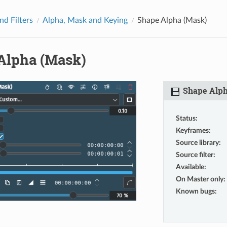
nd Filters
Alpha, Mask and Keying
Shape Alpha (Mask)
Alpha (Mask)
Shape Alph
Status
:
Keyframes
:
Source library
:
Source filter
:
Available
:
On Master only
:
Known bugs
: