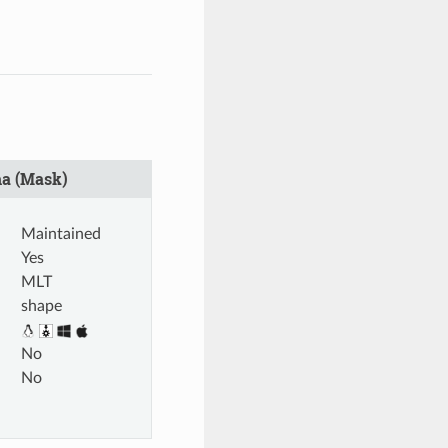
a (Mask)
Maintained
Yes
MLT
shape
No
No