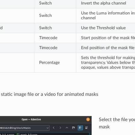
Switch
Invert the alpha channel
Use the Luma information ins
Switch
channel
ld
Switch
Use the Threshold value
Timecode
Start position of the mask fil
Timecode
End position of the mask file
Sets the threshold for maki
Percentage
transparency. Values below t
opaque, values above transpa
 static image file or a video for animated masks
Select the file y
mask