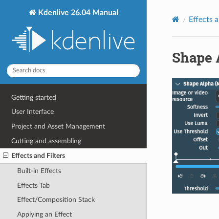
Kdenlive 26.04 Manual
Effects a
Shape 
Getting started
User Interface
Project and Asset Management
Cutting and assembling
Effects and Filters
Built-in Effects
Effects Tab
Effect/Composition Stack
Applying an Effect