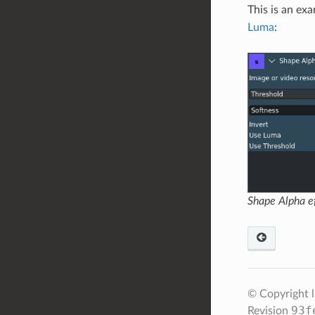
This is an ex
Luma
:
Shape Alpha ef
© Copyright 
93f
Revision