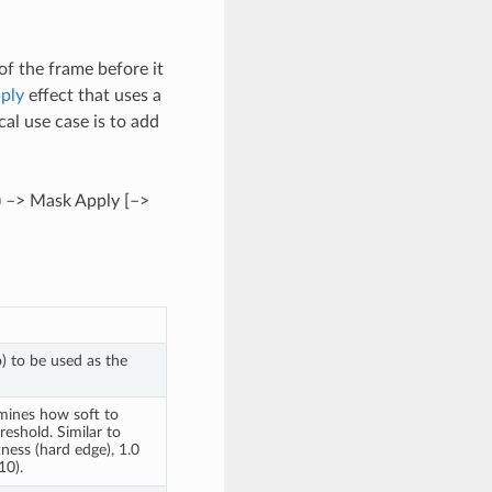
of the frame before it
ply
effect that uses a
al use case is to add
) –> Mask Apply [–>
o) to be used as the
mines how soft to
eshold. Similar to
ness (hard edge), 1.0
10).