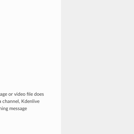
age or video file does
a channel, Kdenlive
rning message