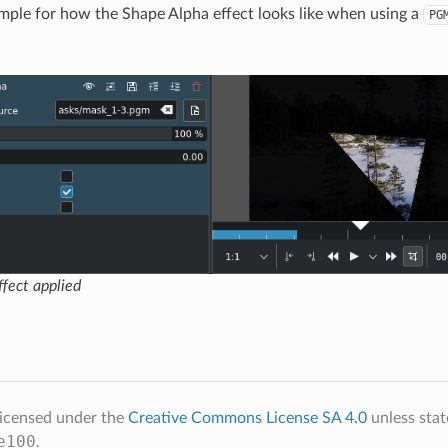
ample for how the Shape Alpha effect looks like when using a
PG
fect applied
licensed under the
Creative Commons License SA 4.0
unless stat
e100
.