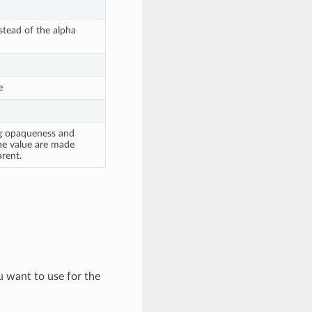
tead of the alpha
e
ng opaqueness and
he value are made
rent.
ou want to use for the