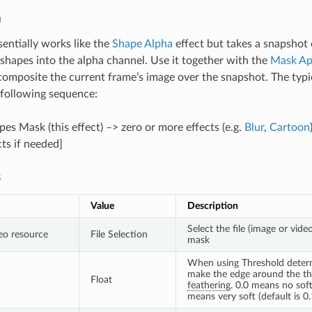
n
sentially works like the
Shape Alpha
effect but takes a snapshot 
shapes into the alpha channel. Use it together with the
Mask Ap
 composite the current frame’s image over the snapshot. The typic
e following sequence:
es Mask (this effect) –> zero or more effects (e.g.
Blur
,
Cartoon
ts if needed]
s
Value
Description
Select the file (image or vide
eo resource
File Selection
mask
When using Threshold deter
make the edge around the thr
Float
feathering
. 0.0 means no soft
means very soft (default is 0.