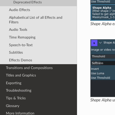
Deprecated Effects
Audio Effects
Alphabetical List of all Effects and
Filters
Shape Alpha er
Audio Tools
Time Remapping
Speech-to-Text
Subtitles
Effects Demos
Transitions and Compositions
Titles and Graphics
Exporting
Troubleshooting
Tips & Tricks
Shape Alpha u
Glossary
More Information