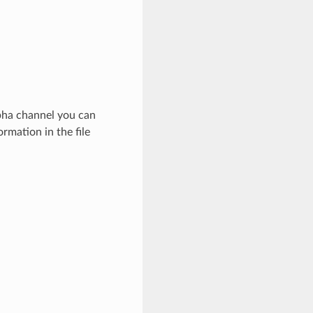
lpha channel you can
rmation in the file