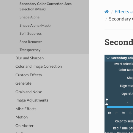
Secondary Color Correction Area
Selection (Mask)
Effects a
Shape Alpha
Secondary C
Shape Alpha (Mask)
Spill Suppress
Second
Spot Remover
Transparency
Blur and Sharpen
Color and Image Correction
Custom Effects
Generate
Grain and Noise
Image Adjustments
Misc Effects
Motion
On Master