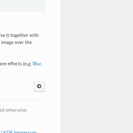
Use it together with
s image over the
re effects (e.g.
Blur
,
ed otherwise.
|
KDE Impressum