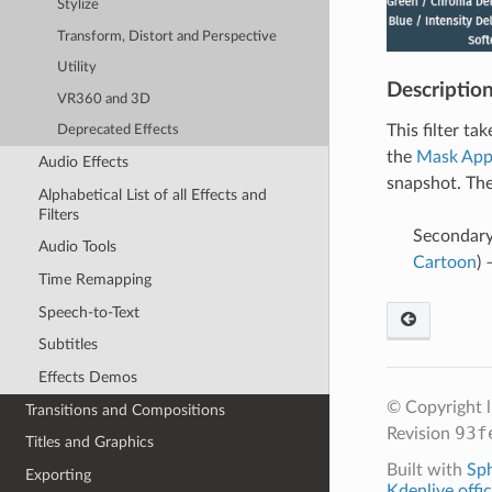
Stylize
Transform, Distort and Perspective
Utility
Descriptio
VR360 and 3D
This filter ta
Deprecated Effects
the
Mask App
Audio Effects
snapshot. The
Alphabetical List of all Effects and
Filters
Secondary 
Audio Tools
Cartoon
)
Time Remapping
Speech-to-Text
Subtitles
Effects Demos
© Copyright 
Transitions and Compositions
93f
Revision
Titles and Graphics
Built with
Sp
Exporting
Kdenlive offic