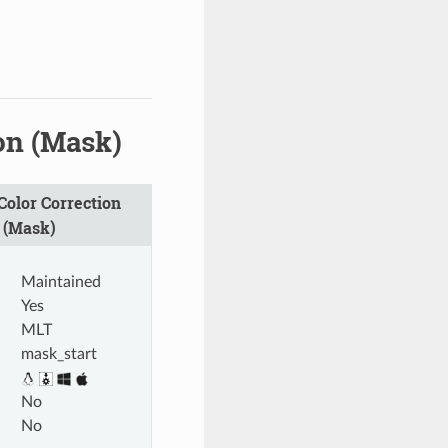
on (Mask)
olor Correction
 (Mask)
Maintained
Yes
MLT
mask_start
No
No