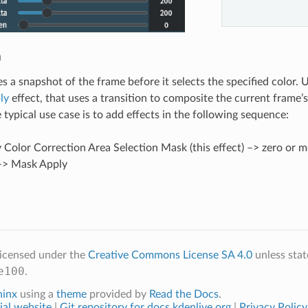
n
kes a snapshot of the frame before it selects the specified color. 
ly
effect, that uses a transition to composite the current frame’
 typical use case is to add effects in the following sequence:
Color Correction Area Selection Mask (this effect) –> zero or mo
 –> Mask Apply
licensed under the
Creative Commons License SA 4.0
unless stat
e100
.
hinx
using a
theme
provided by
Read the Docs
.
ial website
|
Git repository for docs.kdenlive.org
|
Privacy Policy