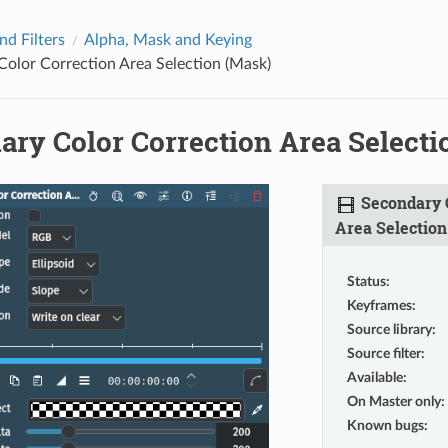
nd Filters
Alpha, Mask and Keying
olor Correction Area Selection (Mask)
ary Color Correction Area Selecti
Secondary C
Area Selection
Status
:
Keyframes
:
Source library
:
Source filter
:
Available
:
On Master only
:
Known bugs
: