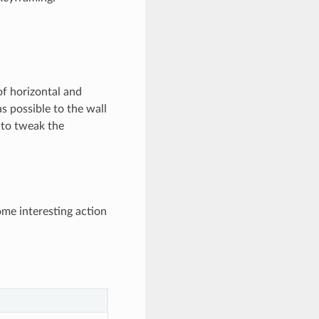
of horizontal and
as possible to the wall
 to tweak the
me interesting action