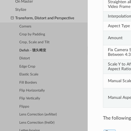
On Master
Straighten al
Video Frame
Stylize
Interpolatio
Transform, Distort and Perspective
Aspect Type
Corners
Crop by Padding
Amount
Crop, Scale and Tilt
Fix Camera S
Defish - 镜头畸变
Between 4:3
Distort
Scale Y to Af
Edge Crop
Aspect Ratio
Elastic Scale
Manual Scal
Fill Borders
Flip Horizontally
Manual Aspe
Flip Vertically
Flippo
Lens Correction (avfilter)
The following 
Lens Correction (frei0r)
Letter-boxing