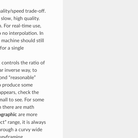
ality/speed trade-off.
 slow, high quality.
 For real-time use,
o no interpolation. In
machine should still
for a single
 controls the ratio of
ar inverse way, to
yond “reasonable”
to produce some
appears, check the
mall to see. For some
n there are math
graphic
are more
t” range, it is always
through a curvy wide
 keyframing.