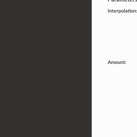
Interpolation
Amount
: