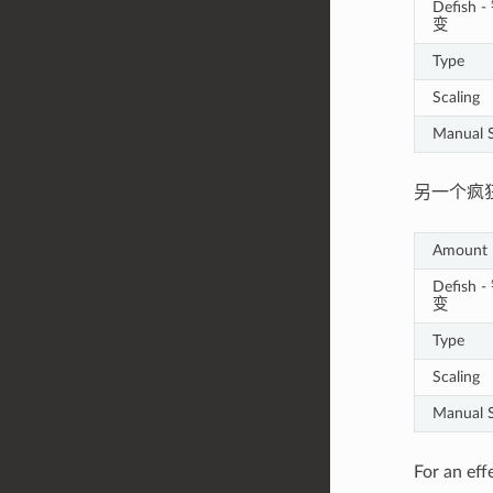
Defish
变
Type
Scaling
Manual S
另一个疯
Amount
Defish
变
Type
Scaling
Manual S
For an eff