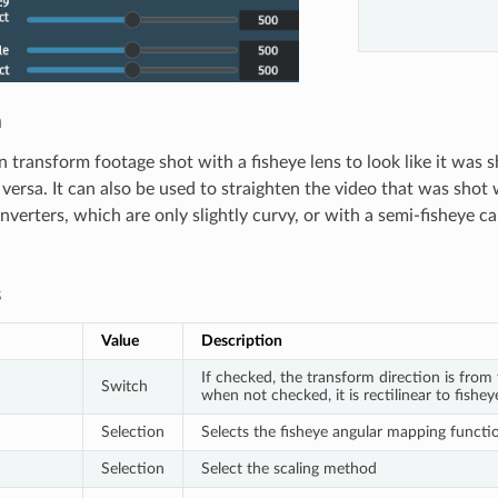
n
n transform footage shot with a fisheye lens to look like it was s
 versa. It can also be used to straighten the video that was shot
nverters, which are only slightly curvy, or with a semi-fisheye c
s
Value
Description
If checked, the transform direction is from f
Switch
when not checked, it is rectilinear to fishey
Selection
Selects the fisheye angular mapping functi
Selection
Select the scaling method