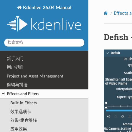
Kdenlive 26.04 Manual
Effects a
Defis
新手入门
用户界面
Project and Asset Management
剪辑与拼接
Effects and Filters
Built-in Effects
效果选项卡
效果/组合堆栈
应用效果