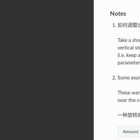
Notes
如何调整
Take a sho
vertical s
(i.e. keep
parameters
Some exam
These wer
near the c
一种旋转
Amount