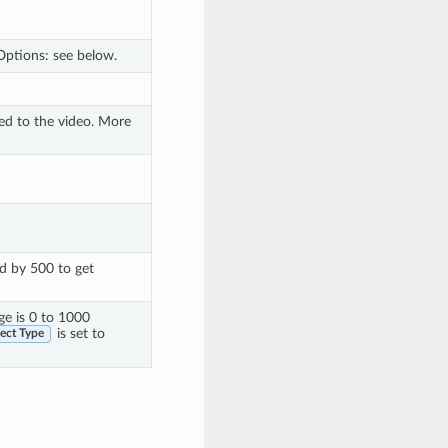
Options: see below.
ied to the video. More
ed by 500 to get
nge is 0 to 1000
is set to
ect Type