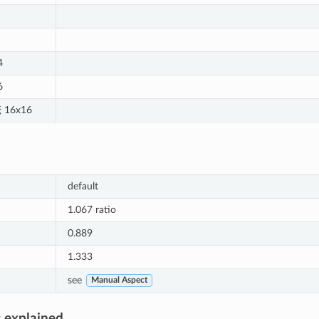
4
6
 16x16
default
1.067 ratio
0.889
1.333
see
Manual Aspect
 explained