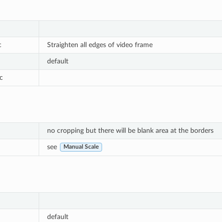
c
Straighten all edges of video frame
default
c
no cropping but there will be blank area at the borders
see
Manual Scale
default