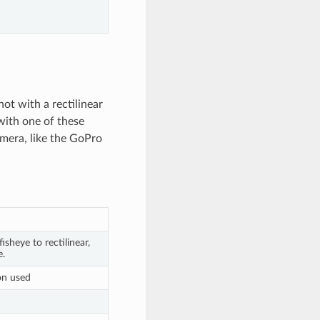
hot with a rectilinear
 with one of these
amera, like the GoPro
isheye to rectilinear,
e.
on used