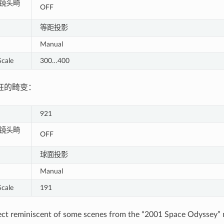
 - 镜头畸
OFF
等距投影
Manual
cale
300…400
狂的畸变：
921
 - 镜头畸
OFF
球面投影
Manual
cale
191
ect reminiscent of some scenes from the “2001 Space Odyssey” m