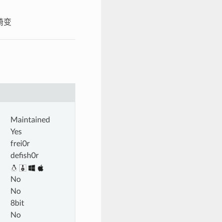
头畸变
Maintained
Yes
frei0r
defish0r
No
No
8bit
No