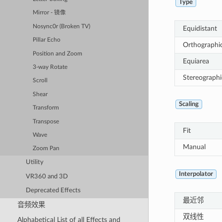
Type
Mirror - 镜像
Nosync0r (Broken TV)
Equidistant
Pillar Echo
Orthographi
Position and Zoom
Equiarea
3-way Rotate
Stereographi
Scroll
Shear
Scaling
Transform
Transpose
Fit
Wave
Manual
Zoom Pan
Utility
Interpolator
VR360 and 3D
Deprecated Effects
最近邻
音频效果
双线性
Alphabetical List of all Effects and