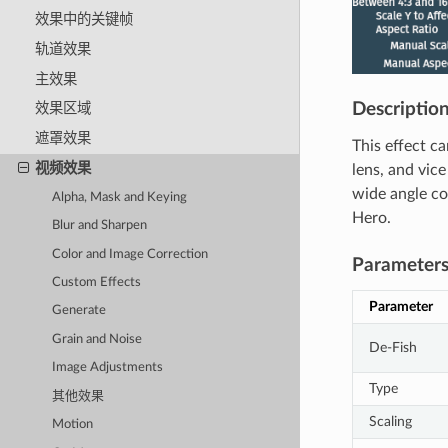
效果中的关键帧
轨道效果
主效果
Descriptio
效果区域
遮罩效果
This effect ca
视频效果
lens, and vice
wide angle co
Alpha, Mask and Keying
Hero.
Blur and Sharpen
Color and Image Correction
Parameter
Custom Effects
Parameter
Generate
Grain and Noise
De-Fish
Image Adjustments
Type
其他效果
Scaling
Motion