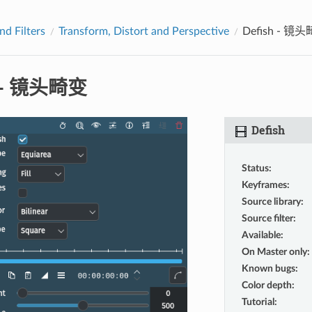
nd Filters
Transform, Distort and Perspective
Defish - 镜
h - 镜头畸变
Defish
Status
:
Keyframes
:
Source library
:
Source filter
:
Available
:
On Master only
:
Known bugs
:
Color depth
:
Tutorial
: