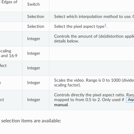
l Edges of
Switch
n
Selection
Select which interpolation method to use. 
1
Selection
Select the pixel aspect type
.
Controls the amount of (de)distortion appl
Integer
details below.
caling
Integer
 and 16:9
fect
Integer
Scales the video. Range is 0 to 1000 (divid
e
Integer
scaling factor).
Controls directly the pixel aspect ratio. Ra
ct
Integer
mapped to from 0.5 to 2. Only used if
Asp
manual
.
selection items are available: