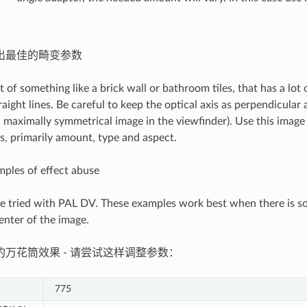
出最佳的畸变参数
t of something like a brick wall or bathroom tiles, that has a lot 
traight lines. Be careful to keep the optical axis as perpendicular 
 a maximally symmetrical image in the viewfinder). Use this image
, primarily amount, type and aspect.
ples of effect abuse
e tried with PAL DV. These examples work best when there is so
enter of the image.
的万花筒效果 - 请尝试这样调整参数：
775