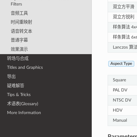
Filters
双立方平滑
音频工具
双立方锐利
时间重映射
样条算法 4x
语音转文本
样条算法 6x
普通字幕
Lanczos 算法
效果演示
转场与合成
Aspect Type
Titles and Graphics
导出
Square
疑难解答
PAL DV
Tips & Tricks
NTSC DV
术语表(Glossary)
HDV
More Information
Manual
Parameters