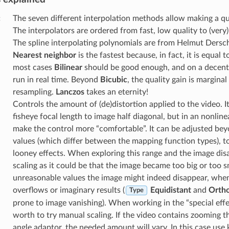
:
The seven different interpolation methods allow making a qu
The interpolators are ordered from fast, low quality to (very)
The spline interpolating polynomials are from Helmut Dersch.
Nearest neighbor
is the fastest because, in fact, it is equal t
most cases
Bilinear
should be good enough, and on a decent 
run in real time. Beyond
Bicubic
, the quality gain is marginal 
resampling.
Lanczos
takes an eternity!
Controls the amount of (de)distortion applied to the video. It
fisheye focal length to image half diagonal, but in an nonline
make the control more “comfortable”. It can be adjusted be
values (which differ between the mapping function types), 
looney effects. When exploring this range and the image dis
scaling as it could be that the image became too big or too s
unreasonable values the image might indeed disappear, whe
overflows or imaginary results (
Equidistant
and
Ortho
Type
prone to image vanishing). When working in the “special effec
worth to try manual scaling. If the video contains zooming 
angle adaptor, the needed amount will vary. In this case use