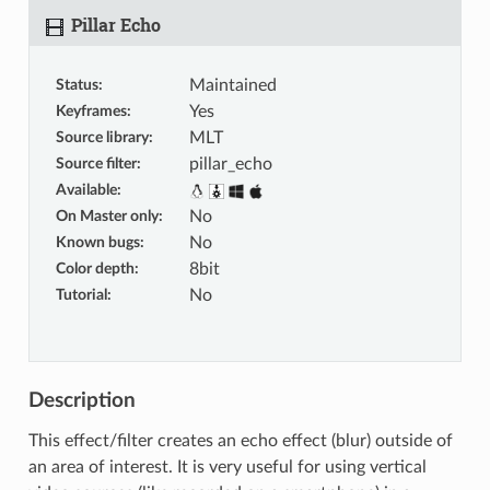
Pillar Echo
Status
:
Maintained
Keyframes
:
Yes
Source library
:
MLT
Source filter
:
pillar_echo
Available
:
On Master only
:
No
Known bugs
:
No
Color depth
:
8bit
Tutorial
:
No
Description
This effect/filter creates an echo effect (blur) outside of
an area of interest. It is very useful for using vertical