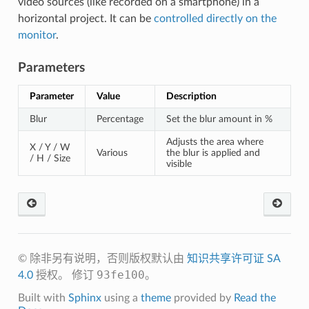
video sources (like recorded on a smartphone) in a
horizontal project. It can be
controlled directly on the
monitor
.
Parameters
Parameter
Value
Description
Blur
Percentage
Set the blur amount in %
Adjusts the area where
X / Y / W
Various
the blur is applied and
/ H / Size
visible
© 除非另有说明，否则版权默认由
知识共享许可证 SA
93fe100
4.0
授权。
修订
。
Built with
Sphinx
using a
theme
provided by
Read the