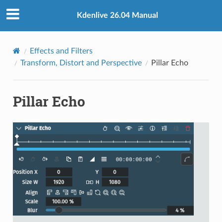
Kdenlive 26.04 Manual
Effects and Filters
Transform, Distort and Perspective
Pillar Echo
Pillar Echo