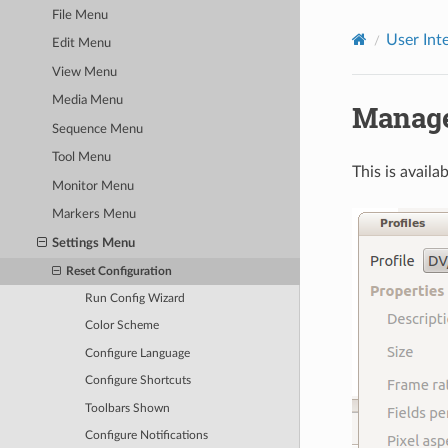
File Menu
User Int
Edit Menu
View Menu
Media Menu
Manage 
Sequence Menu
Tool Menu
This is availa
Monitor Menu
Markers Menu
Settings Menu
Reset Configuration
Run Config Wizard
Color Scheme
Configure Language
Configure Shortcuts
Toolbars Shown
Configure Notifications