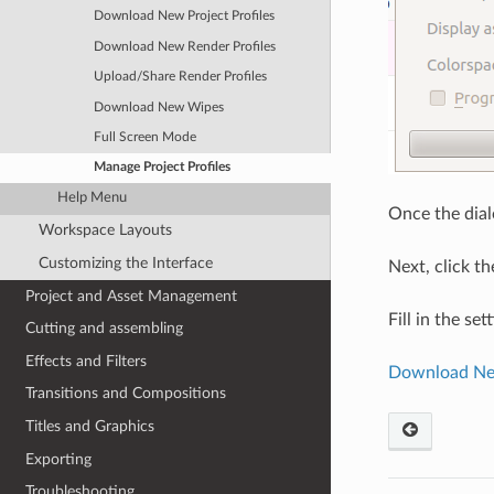
Download New Project Profiles
Download New Render Profiles
Upload/Share Render Profiles
Download New Wipes
Full Screen Mode
Manage Project Profiles
Help Menu
Once the dial
Workspace Layouts
Customizing the Interface
Next, click th
Project and Asset Management
Fill in the se
Cutting and assembling
Effects and Filters
Download New
Transitions and Compositions
Titles and Graphics
Exporting
Troubleshooting