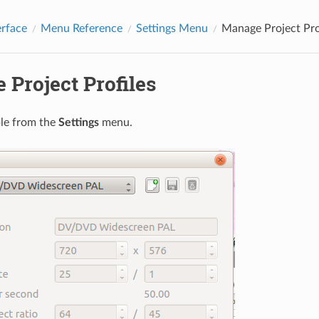
erface
Menu Reference
Settings Menu
Manage Project Pro
Project Profiles
ble from the
Settings
menu.