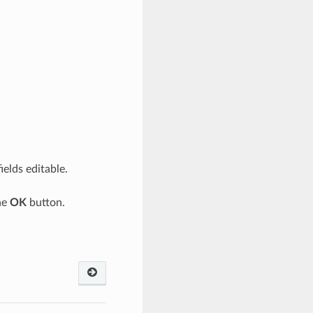
ields editable.
he
OK
button.