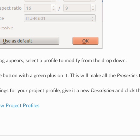
og appears, select a profile to modify from the drop down.
e button with a green plus on it. This will make all the
Properties
f
ttings for your project profile, give it a new
Description
and click t
 Project Profiles