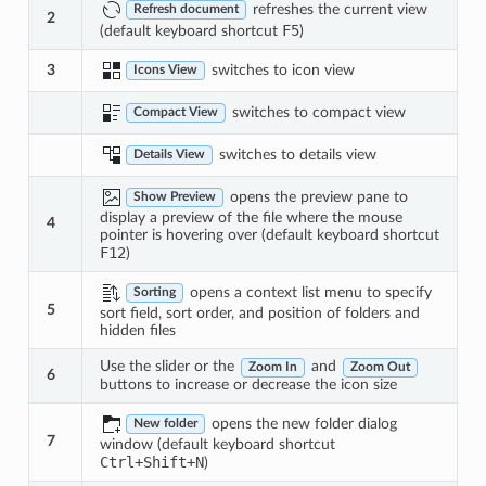
refreshes the current view
Refresh document
2
F5
(default keyboard shortcut
)
switches to icon view
3
Icons View
switches to compact view
Compact View
switches to details view
Details View
opens the preview pane to
Show Preview
display a preview of the file where the mouse
4
pointer is hovering over (default keyboard shortcut
F12
)
opens a context list menu to specify
Sorting
5
sort field, sort order, and position of folders and
hidden files
Use the slider or the
and
Zoom In
Zoom Out
6
buttons to increase or decrease the icon size
opens the new folder dialog
New folder
7
window (default keyboard shortcut
Ctrl
+
Shift
+
N
)