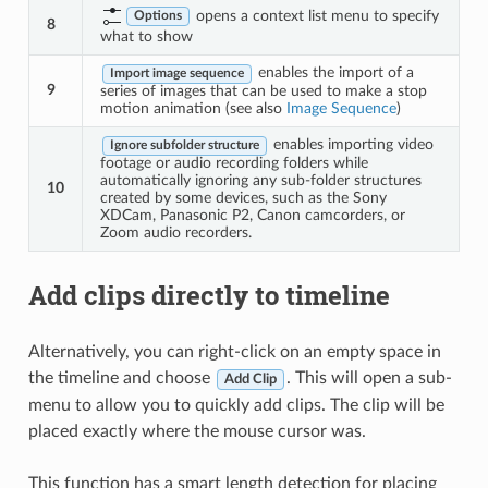
opens a context list menu to specify
Options
8
what to show
enables the import of a
Import image sequence
9
series of images that can be used to make a stop
motion animation (see also
Image Sequence
)
enables importing video
Ignore subfolder structure
footage or audio recording folders while
automatically ignoring any sub-folder structures
10
created by some devices, such as the Sony
XDCam, Panasonic P2, Canon camcorders, or
Zoom audio recorders.
Add clips directly to timeline
Alternatively, you can right-click on an empty space in
the timeline and choose
. This will open a sub-
Add Clip
menu to allow you to quickly add clips. The clip will be
placed exactly where the mouse cursor was.
This function has a smart length detection for placing