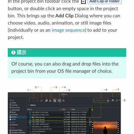
In the project bin toolbar click the
Add Clip or Folder
button, or double click an empty space in the project
bin. This brings up the
Add Clip
Dialog where you can
choose video, audio, animation, or still image files
(individually or as an
image sequence
) to add to your
project.
提示
Of course, you can also drag and drop files into the
project bin from your OS file manager of choice.