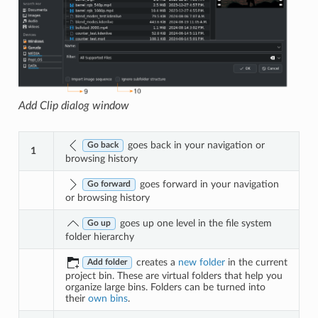
Add Clip dialog window
goes back in your navigation or
Go back
1
browsing history
goes forward in your navigation
Go forward
or browsing history
goes up one level in the file system
Go up
folder hierarchy
creates a
new folder
in the current
Add folder
project bin. These are virtual folders that help you
organize large bins. Folders can be turned into
their
own bins
.