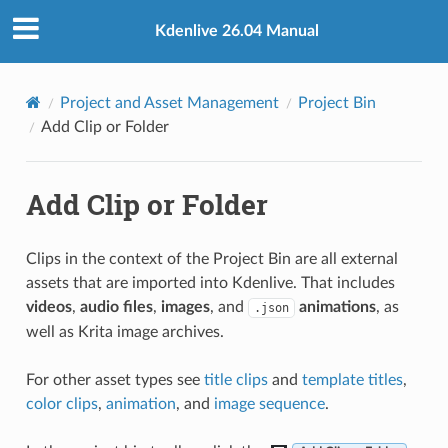
Kdenlive 26.04 Manual
Project and Asset Management
Project Bin
Add Clip or Folder
Add Clip or Folder
Clips in the context of the Project Bin are all external
assets that are imported into Kdenlive. That includes
videos
,
audio files
,
images
, and
animations
, as
.json
well as Krita image archives.
For other asset types see
title clips
and
template titles
,
color clips
,
animation
, and
image sequence
.