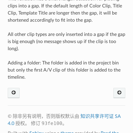
clips into a gap. If the default length of Color Clip, Title
Clip, Template Title are longer then the gap, it will be
shortened accordingly to fit into the gap.
All other clip types are only inserted into a gap if the gap
is big enough (no message shows up if the clip is too
long).
Adding a folder: The folder is added in the project bin
but only the first A/V clip of this folder is added to the
timeline.
© 除非另有说明，否则版权默认由
知识共享许可证 SA
93fe100
4.0
授权。
修订
。