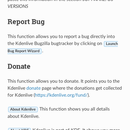
VERSIONS
Report Bug
This function allows you to report a bug directly into
the Kdenlive Bugzilla bugtracker by clicking on
Launch
.
Bug Report Wizard
Donate
This function allows you to donate. It points you to the
Kdenlive
donate
page where the donations get collected
for Kdenlive (
https://kdenlive.org/fund/
).
This function shows you all details
About Kdenlive
about Kdenlive.