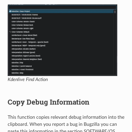
Kdenlive Find Action
Copy Debug Information
This function copies relevant debug information into the
clipboard. When you report a bug in Bugzilla you can
paste this information in the section
SOFTWARE/OS