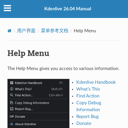
Kdenlive 26.04 Manual
用户界面
菜单参考文档
Help Menu
Help Menu
The Help Menu gives you access to various information.
Kdenlive Handbook
What’s This
Find Action
Copy Debug
Information
Report Bug
Donate