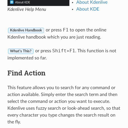
About Kdenlive
About KDE
Kdenlive Help Menu
F1
or press
to open the online
Kdenlive Handbook
Kdenlive handbook which you are just reading.
Shift
+
F1
or press
. This function is not
What’s This?
implemented so far.
Find Action
This feature allows you to search for any command or
action available. Simply enter the search term and then
select the command or action you want to execute.
Kdenlive uses fuzzy search or look-ahead search, so that
every character you type changes the search result on
the fly.